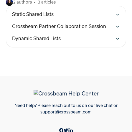
2 authors
3 articles
Static Shared Lists
Crossbeam Partner Collaboration Session
Dynamic Shared Lists
Need help? Please reach out to us on our live chat or
support@crossbeam.com