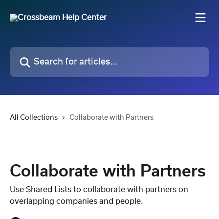
Skip to main content
Search for articles...
All Collections
Collaborate with Partners
Collaborate with Partners
Use Shared Lists to collaborate with partners on
overlapping companies and people.