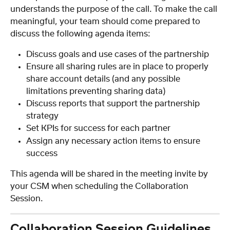
understands the purpose of the call. To make the call 
meaningful, your team should come prepared to 
discuss the following agenda items:
Discuss goals and use cases of the partnership
Ensure all sharing rules are in place to properly 
share account details (and any possible 
limitations preventing sharing data)
Discuss reports that support the partnership 
strategy
Set KPIs for success for each partner
Assign any necessary action items to ensure 
success
This agenda will be shared in the meeting invite by 
your CSM when scheduling the Collaboration 
Session.
Collaboration Session Guidelines