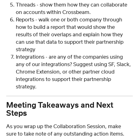
Threads - show them how they can collaborate 
on accounts within Crossbeam.
Reports - walk one or both company through 
how to build a report that would show the 
results of their overlaps and explain how they 
can use that data to support their partnership 
strategy
Integrations - are any of the companies using 
any of our integrations? Suggest using SF, Slack, 
Chrome Extension, or other partner cloud 
integrations to support their partnership 
strategy.
Meeting Takeaways and Next 
Steps
As you wrap up the Collaboration Session, make 
sure to take note of any outstanding action items. 