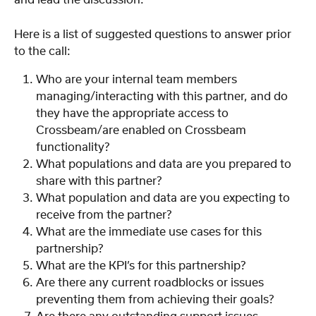
and lead the discussion. 
Here is a list of suggested questions to answer prior 
to the call:
Who are your internal team members 
managing/interacting with this partner, and do 
they have the appropriate access to 
Crossbeam/are enabled on Crossbeam 
functionality?
What populations and data are you prepared to 
share with this partner?
What population and data are you expecting to 
receive from the partner?
What are the immediate use cases for this 
partnership? 
What are the KPI’s for this partnership?
Are there any current roadblocks or issues 
preventing them from achieving their goals? 