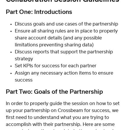
Part One: Introductions
Discuss goals and use cases of the partnership
Ensure all sharing rules are in place to properly 
share account details (and any possible 
limitations preventing sharing data)
Discuss reports that support the partnership 
strategy
Set KPIs for success for each partner
Assign any necessary action items to ensure 
success
Part Two: Goals of the Partnership
In order to properly guide the session on how to set 
up your partnership on Crossbeam for success, we 
first need to understand what you are trying to 
accomplish with their partnership. Here are some 