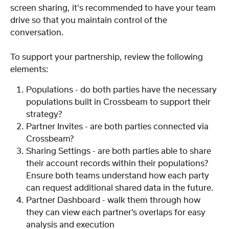
screen sharing, it's recommended to have your team 
drive so that you maintain control of the 
conversation.
To support your partnership, review the following 
elements:
Populations - do both parties have the necessary 
populations built in Crossbeam to support their 
strategy?
Partner Invites - are both parties connected via 
Crossbeam?
Sharing Settings - are both parties able to share 
their account records within their populations? 
Ensure both teams understand how each party 
can request additional shared data in the future.
Partner Dashboard - walk them through how 
they can view each partner’s overlaps for easy 
analysis and execution