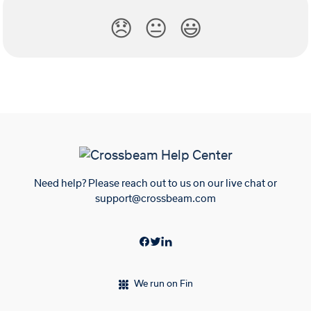
😞
😐
😃
Need help? Please reach out to us on our live chat or
support@crossbeam.com
We run on Fin