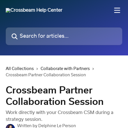
Skip to main content
Search for articles...
All Collections
Collaborate with Partners
Crossbeam Partner Collaboration Session
Crossbeam Partner
Collaboration Session
Work directly with your Crossbeam CSM during a
strategy session.
Written by
Delphine Le Person