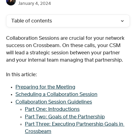
January 4, 2024
Table of contents
Collaboration Sessions are crucial for your network 
success on Crossbeam. On these calls, your CSM 
will lead a strategic session between your partner 
and your internal team managing that partnership. 
In this article: 
Preparing for the Meeting
Scheduling a Collaboration Session
Collaboration Session Guidelines
Part One: Introductions
Part Two: Goals of the Partnership
Part Three: Executing Partnership Goals in 
Crossbeam