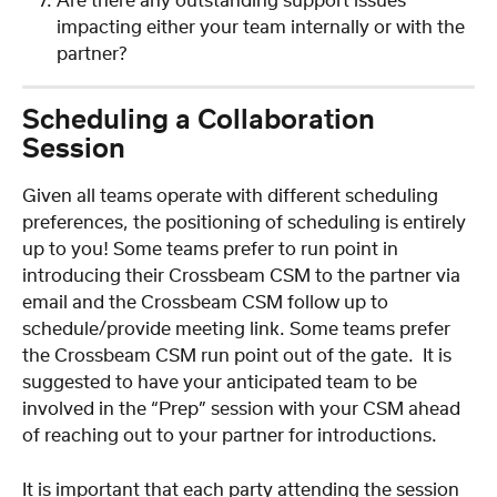
Are there any outstanding support issues 
impacting either your team internally or with the 
partner?
Scheduling a Collaboration 
Session
Given all teams operate with different scheduling 
preferences, the positioning of scheduling is entirely 
up to you! Some teams prefer to run point in 
introducing their Crossbeam CSM to the partner via 
email and the Crossbeam CSM follow up to 
schedule/provide meeting link. Some teams prefer 
the Crossbeam CSM run point out of the gate.  It is 
suggested to have your anticipated team to be 
involved in the “Prep” session with your CSM ahead 
of reaching out to your partner for introductions.  
It is important that each party attending the session 