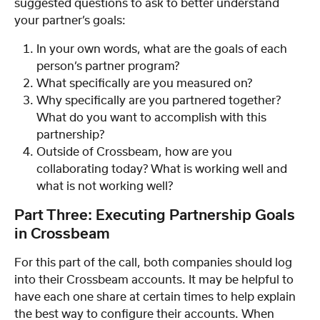
suggested questions to ask to better understand 
your partner’s goals:
In your own words, what are the goals of each 
person’s partner program?
What specifically are you measured on?
Why specifically are you partnered together? 
What do you want to accomplish with this 
partnership?
Outside of Crossbeam, how are you 
collaborating today? What is working well and 
what is not working well?
Part Three: Executing Partnership Goals 
in Crossbeam
For this part of the call, both companies should log 
into their Crossbeam accounts. It may be helpful to 
have each one share at certain times to help explain 
the best way to configure their accounts. When 