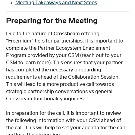
Meeting Takeaways and Next Steps
Preparing for the Meeting
Due to the nature of Crossbeam offering 
“Freemium” tiers for partnerships, it is important to 
complete the Partner Ecosystem Enablement 
Program provided by your CSM (reach out to your 
CSM to learn more). This ensures that your partner 
has completed the necessary onboarding 
requirements ahead of the Collaboration Session. 
This will lead to a more productive call towards 
strategic partnership conversations vs general 
Crossbeam functionality inquiries.  
In preparation for the call, it is important to review 
the following information with your CSM ahead of 
the call. This will help to set your agenda for the call 