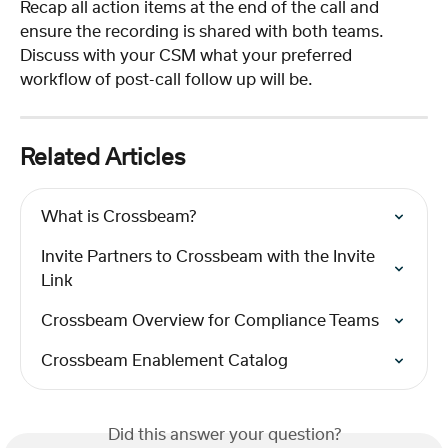
Recap all action items at the end of the call and 
ensure the recording is shared with both teams.  
Discuss with your CSM what your preferred 
workflow of post-call follow up will be.
Related Articles
What is Crossbeam?
Invite Partners to Crossbeam with the Invite 
Link
Crossbeam Overview for Compliance Teams
Crossbeam Enablement Catalog
Did this answer your question?