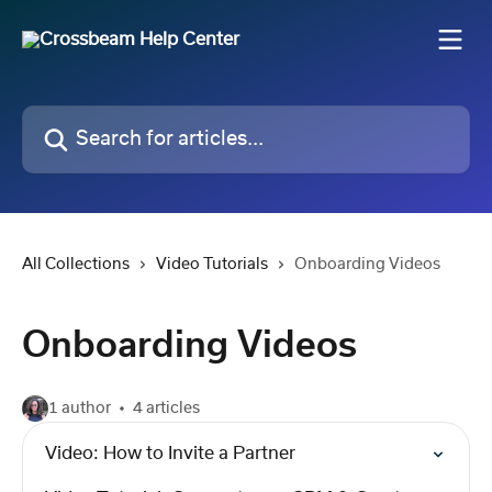
Skip to main content
Search for articles...
All Collections
Video Tutorials
Onboarding Videos
Onboarding Videos
1 author
4 articles
Video: How to Invite a Partner