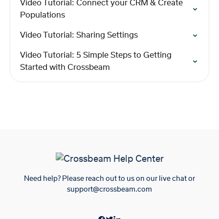
Video Tutorial: Connect your CRM & Create
Populations
Video Tutorial: Sharing Settings
Video Tutorial: 5 Simple Steps to Getting
Started with Crossbeam
Need help? Please reach out to us on our live chat or
support@crossbeam.com