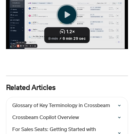
Related Articles
Glossary of Key Terminology in Crossbeam
Crossbeam Copilot Overview
For Sales Seats: Getting Started with 