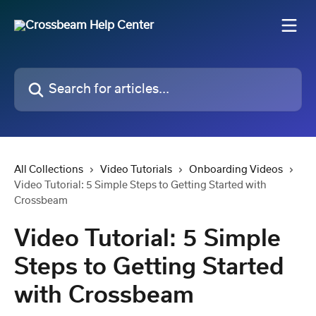
Skip to main content
Search for articles...
All Collections
Video Tutorials
Onboarding Videos
Video Tutorial: 5 Simple Steps to Getting Started with
Crossbeam
Video Tutorial: 5 Simple
Steps to Getting Started
with Crossbeam