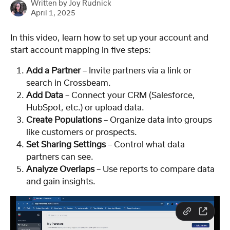
Written by
Joy Rudnick
April 1, 2025
In this video, learn how to set up your account and 
start account mapping in five steps:
Add a Partner
 – Invite partners via a link or 
search in Crossbeam.
Add Data
 – Connect your CRM (Salesforce, 
HubSpot, etc.) or upload data.
Create Populations
 – Organize data into groups 
like customers or prospects.
Set Sharing Settings
 – Control what data 
partners can see.
Analyze Overlaps
 – Use reports to compare data 
and gain insights.