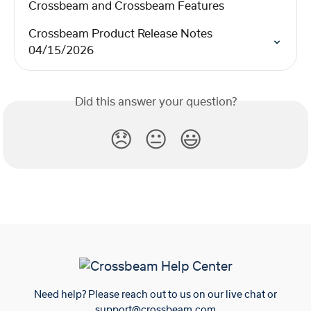
Crossbeam and Crossbeam Features
Crossbeam Product Release Notes 
04/15/2026
Did this answer your question?
😞
😐
😃
Need help? Please reach out to us on our live chat or
support@crossbeam.com