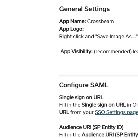
General Settings
App Name: 
Crossbeam
App Logo:
Right click and "Save Image As...
App Visibility:
 (recommended) le
Configure SAML
Single sign on URL
Fill in the 
Single sign on URL 
in O
URL
 from your 
SSO Settings pag
Audience URI (SP Entity ID) 
Fill in the 
Audience URI (SP Entity 