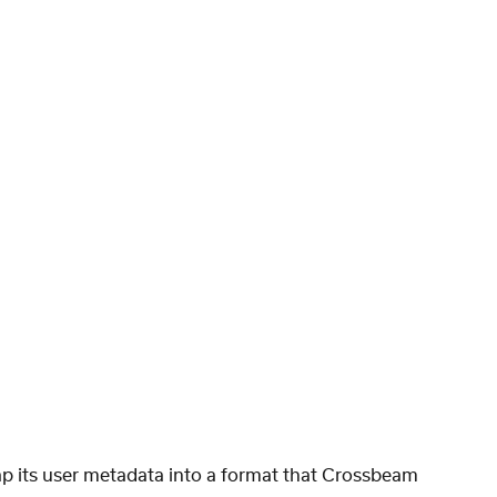
p its user metadata into a format that Crossbeam 