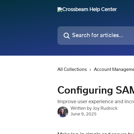
Skip to main content
Search for articles...
All Collections
Account Managem
Configuring SA
Improve user experience and inc
Written by
Joy Rudnick
June 9, 2025