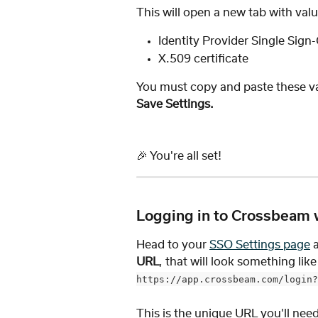
This will open a new tab with val
Identity Provider Single Sig
X.509 certificate
You must copy and paste these va
Save Settings. 
🎉 You're all set! 
Logging in to Crossbeam 
Head to your 
SSO Settings page
 
URL
, that will look something like 
https://app.crossbeam.com/login?
This is the unique URL you'll nee