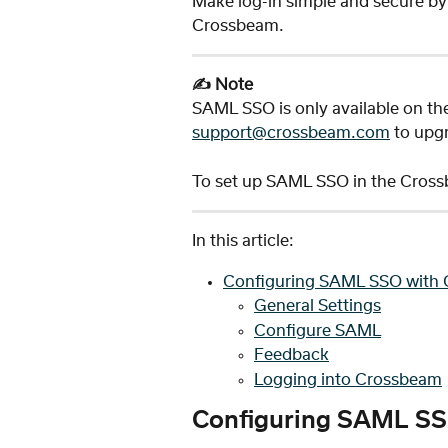
Make log-in simple and secure by i
Crossbeam. 
✍️ Note
SAML SSO is only available on th
support@crossbeam.com
 to upg
To set up SAML SSO in the Crossb
In this article:
Configuring SAML SSO with 
General Settings
Configure SAML
Feedback
Logging into Crossbeam
Configuring SAML SS