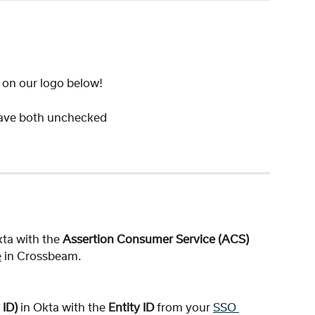
" on our logo below!
ave both unchecked 
kta with the 
Assertion Consumer Service (ACS) 
e
 in Crossbeam.
ID) 
in Okta with the 
Entity ID
 from your 
SSO 