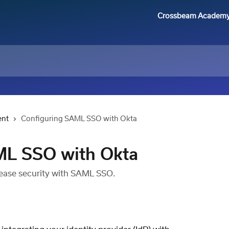
Crossbeam Academ
ent
Configuring SAML SSO with Okta
ML SSO with Okta
rease security with SAML SSO.