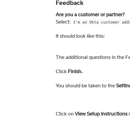
Feedback
Are you a customer or partner? 
Select:  
I'm an Okta customer add
It should look like this: 
The additional questions in the F
Click 
Finish.
You should be taken to the 
Settin
Click on 
View Setup Instructions
 