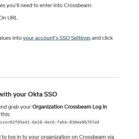
ues you'll need to enter into Crossbeam:
n-On URL
lues into 
your account's SSO Settings
 and click 
with your Okta SSO
and grab your 
Organization Crossbeam Log In 
this: 
sso=02f05e41-6e18-4ec6-fake-830ee9b707a9
d to log in to your organization on Crossbeam via 