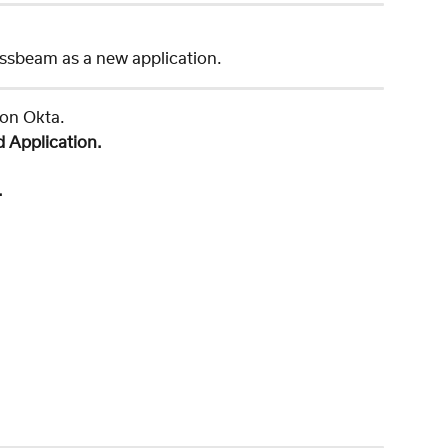
ssbeam as a new application. 
 on Okta. 
d Application.
.