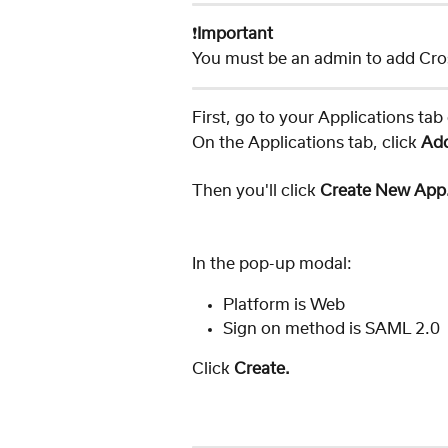
❗️
Important
You must be an admin to add Cro
First, go to your Applications tab
On the Applications tab, click
 Ad
Then you'll click
 Create New App
In the pop-up modal:
Platform is Web
Sign on method is SAML 2.0
Click 
Create.