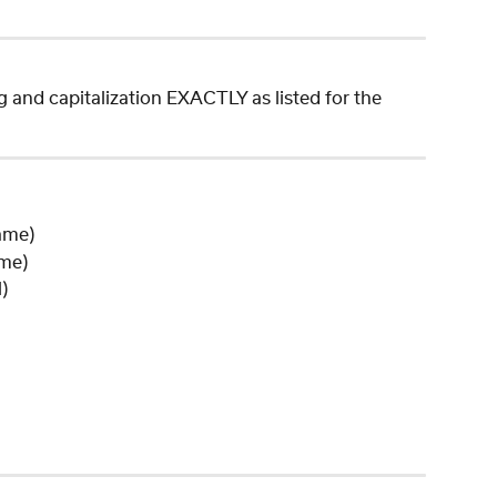
ng and capitalization EXACTLY as listed for the 
Name)
ame)
)