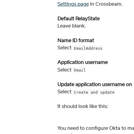
Settings page
 in Crossbeam. 
Default RelayState
Leave blank. 
Name ID format
Select
 EmailAddress
Application username
Select
 Email
Update application username on
Select
 Create and update
It should look like this:
You need to configure Okta to ma