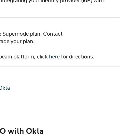
ntegrating your identity provider (IdP) with 
e Supernode plan. Contact 
rade your plan. 
eam platform, click 
here
 for directions. 
Okta
O with Okta