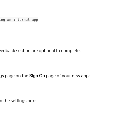
ing an internal app
eedback section are optional to complete. 
gs
 page on the 
Sign On 
page of your new app:
in the settings box: