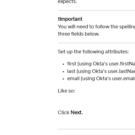
expects. 
❗️
Important
You will need to follow the spelli
three fields below.
Set up the following attributes:
first (using Okta's user.first
last (using Okta's user.lastN
email (using Okta's user.email
Like so: 
Click 
Next. 