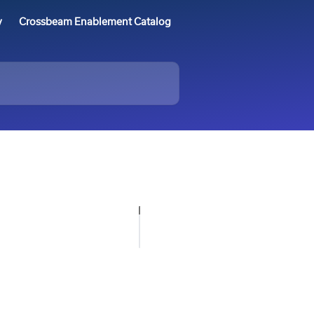
y
Crossbeam Enablement Catalog