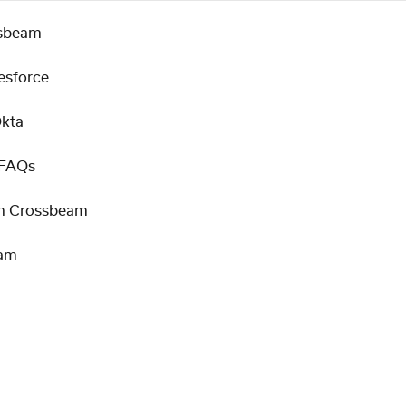
ssbeam
esforce
Okta
 FAQs
 in Crossbeam
eam