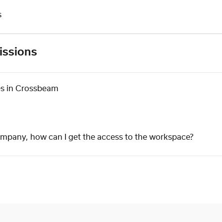
s
issions
es in Crossbeam
company, how can I get the access to the workspace?