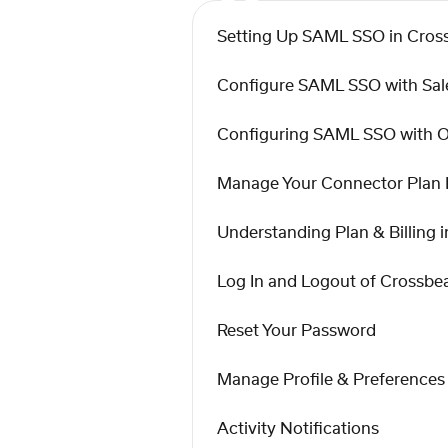
Setting Up SAML SSO in Cro
Configure SAML SSO with Sal
Configuring SAML SSO with 
Manage Your Connector Plan
Understanding Plan & Billing
Log In and Logout of Crossb
Reset Your Password
Manage Profile & Preferences
Activity Notifications