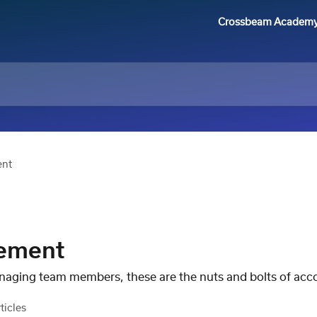
Crossbeam Academ
ent
ement
naging team members, these are the nuts and bolts of a
ticles