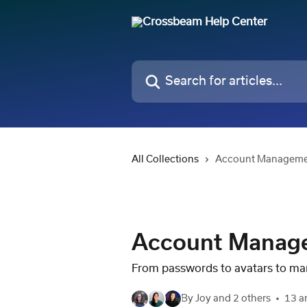
Skip to main content
Search for articles...
All Collections
Account Managem
Account Manag
From passwords to avatars to ma
By Joy and 2 others
13 ar