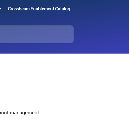
y
Crossbeam Enablement Catalog
ccount management.