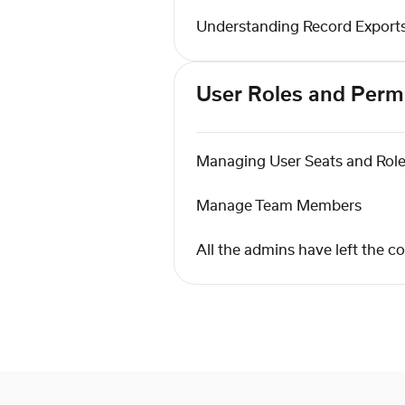
Understanding Record Export
User Roles and Perm
Managing User Seats and Rol
Manage Team Members
All the admins have left the 