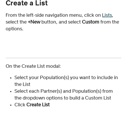
Create a List
From the left-side navigation menu, click on 
Lists
, 
select the 
+New
 button, and select 
Custom
 from the 
options.
On the Create List modal:
Select your Population(s) you want to include in 
the List
Select each Partner(s) and Population(s) from 
the dropdown options to build a Custom List
Click
 Create List