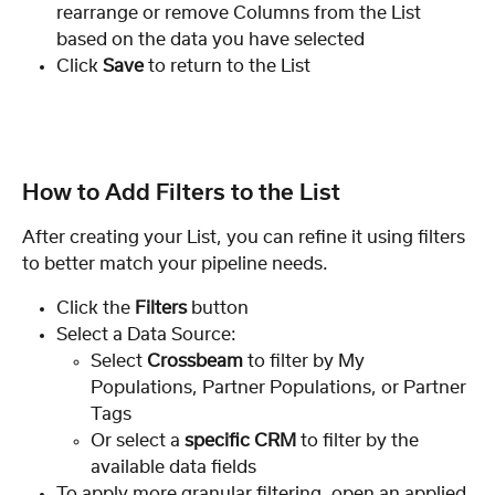
rearrange or remove Columns from the List 
based on the data you have selected
Click 
Save
 to return to the List
How to Add Filters to the List
After creating your List, you can refine it using filters 
to better match your pipeline needs.
Click the 
Filters
 button
Select a Data Source:
Select 
Crossbeam
 to filter by My 
Populations, Partner Populations, or Partner 
Tags
Or select a 
specific CRM
 to filter by the 
available data fields
To apply more granular filtering, open an applied 