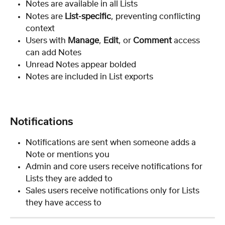
Notes are available in all Lists
Notes are 
List-specific
, preventing conflicting 
context
Users with 
Manage
, 
Edit
, or 
Comment
 access 
can add Notes
Unread Notes appear bolded
Notes are included in List exports
Notifications
Notifications are sent when someone adds a 
Note or mentions you
Admin and core users receive notifications for 
Lists they are added to
Sales users receive notifications only for Lists 
they have access to