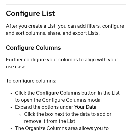
Configure List
After you create a List, you can add filters, configure 
and sort columns, share, and export Lists.
Configure Columns
Further configure your columns to align with your 
use case.
To configure columns:
Click the 
Configure Columns 
button in the List 
to open the Configure Columns modal
Expand the options under 
Your Data
Click the box next to the data to add or 
remove it from the List
The Organize Columns area allows you to 