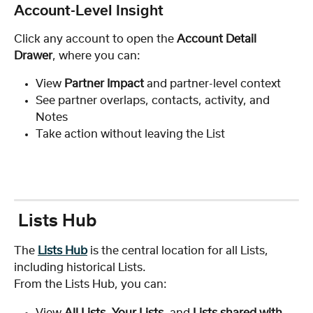
Account-Level Insight
Click any account to open the 
Account Detail 
Drawer
, where you can:
View 
Partner Impact
 and partner-level context
See partner overlaps, contacts, activity, and 
Notes
Take action without leaving the List
 Lists Hub
The 
Lists Hub
 is the central location for all Lists, 
including historical Lists.
From the Lists Hub, you can:
View 
All Lists
, 
Your Lists
, and 
Lists shared with 