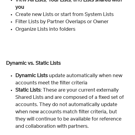
you
Create new Lists or start from System Lists
Filter Lists by Partner Overlaps or Owner
Organize Lists into folders
Dynamic vs. Static Lists
Dynamic Lists
 update automatically when new 
accounts meet the filter criteria
Static Lists
: These are your current
externally 
Shared Lists and are composed of a fixed set of 
accounts. They do not automatically update 
when new accounts match filter criteria, but 
they will continue to be available for reference 
and collaboration with partners.