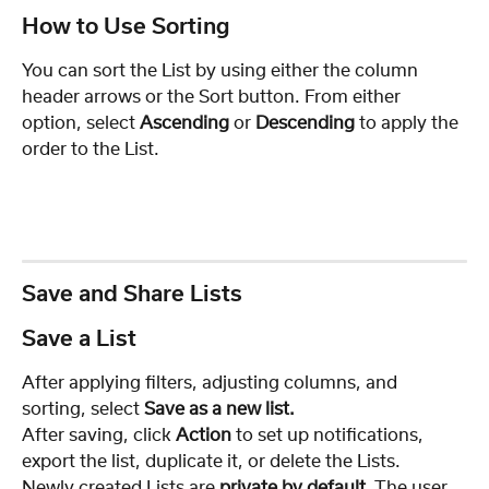
How to Use Sorting
You can sort the List by using either the column 
header arrows or the Sort button. From either 
option, select 
Ascending
 or 
Descending
 to apply the 
order to the List.
Save and Share Lists
Save a List
After applying filters, adjusting columns, and 
sorting, select 
Save as a new list.
After saving, click 
Action
 to set up notifications, 
export the list, duplicate it, or delete the Lists.
Newly created Lists are 
private by default
. The user 