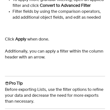
filter and click 
Convert to Advanced Filter
Filter fields by using the comparison operators, 
add additional object fields, and edit as needed
Click 
Apply
 when done.
Additionally, you can apply a filter within the column 
header with an arrow.
😎
Pro Tip
Before exporting Lists, use the filter options to refine 
your data and decrease the need for more exports 
than necessary.