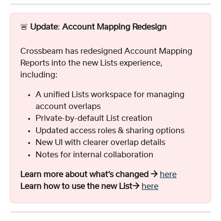
🚨 
Update
: 
Account Mapping Redesign
Crossbeam has redesigned Account Mapping 
Reports into the new Lists experience, 
including:
A unified Lists workspace for managing 
account overlaps
Private-by-default List creation
Updated access roles & sharing options
New UI with clearer overlap details
Notes for internal collaboration
Learn more about what’s changed →
here
Learn how to use the new List→
here