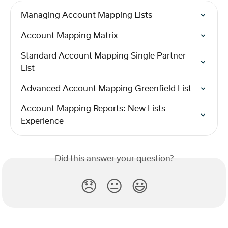
Managing Account Mapping Lists
Account Mapping Matrix
Standard Account Mapping Single Partner 
List
Advanced Account Mapping Greenfield List
Account Mapping Reports: New Lists 
Experience
Did this answer your question?
😞
😐
😃