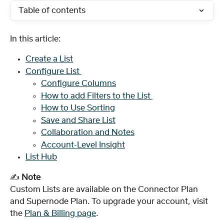
Table of contents
In this article:
Create a List
Configure List 
Configure Columns
How to add Filters to the List 
How to Use Sorting
Save and Share List
Collaboration and Notes
Account-Level Insight
List Hub
✍️ 
Note
Custom Lists are available on the Connector Plan 
and Supernode Plan. To upgrade your account, visit 
the 
Plan & Billing page
.