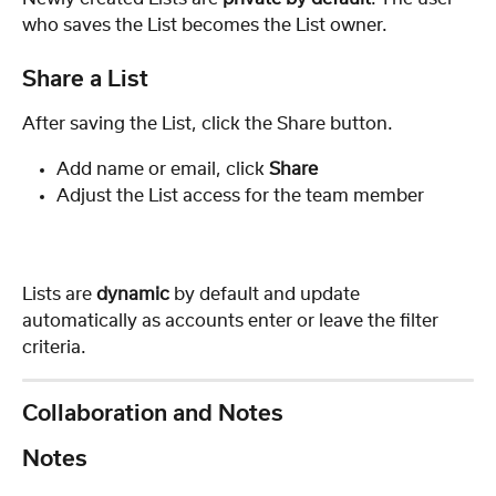
who saves the List becomes the List owner.
Share a List
After saving the List, click the Share button.
Add name or email, click 
Share
Adjust the List access for the team member
Lists are 
dynamic
 by default and update 
automatically as accounts enter or leave the filter 
criteria.
Collaboration and Notes
Notes