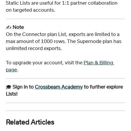
Static Lists are useful for 1:1 partner collaboration 
on targeted accounts. 
✍️ 
Note
On the Connector plan List, exports are limited to a 
max amount of 1000 rows. The Supernode plan has 
unlimited record exports. 
To upgrade your account, visit the 
Plan & Billing 
page
.
🎓 
Sign in to 
Crossbeam Academy
 to further explore 
Lists!
Related Articles