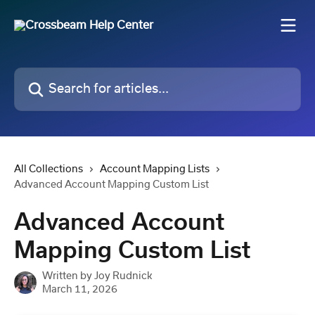
Skip to main content
Search for articles...
All Collections
Account Mapping Lists
Advanced Account Mapping Custom List
Advanced Account
Mapping Custom List
Written by
Joy Rudnick
March 11, 2026