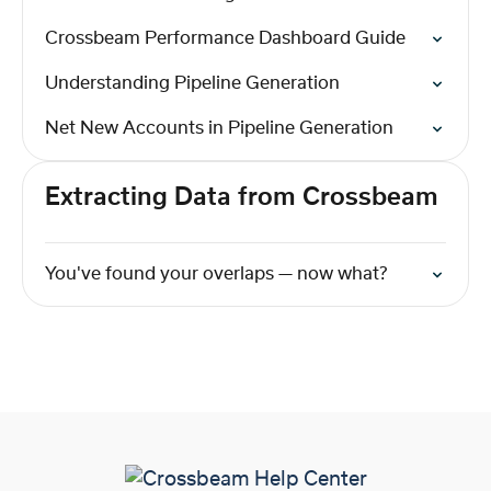
Crossbeam Performance Dashboard Guide
Understanding Pipeline Generation
Net New Accounts in Pipeline Generation
Extracting Data from Crossbeam
You've found your overlaps — now what?