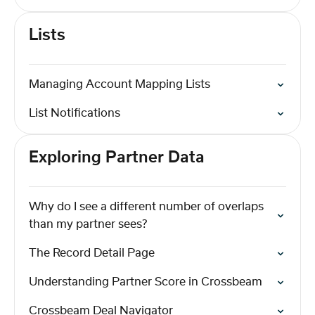
Lists
Managing Account Mapping Lists
List Notifications
Exploring Partner Data
Why do I see a different number of overlaps
than my partner sees?
The Record Detail Page
Understanding Partner Score in Crossbeam
Crossbeam Deal Navigator