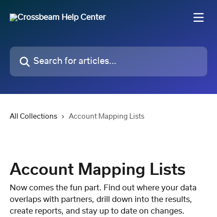
Skip to main content
Search for articles...
All Collections
Account Mapping Lists
Account Mapping Lists
Now comes the fun part. Find out where your data
overlaps with partners, drill down into the results,
create reports, and stay up to date on changes.