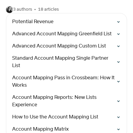
3 authors
18 articles
Potential Revenue
Advanced Account Mapping Greenfield List
Advanced Account Mapping Custom List
Standard Account Mapping Single Partner
List
Account Mapping Pass in Crossbeam: How It
Works
Account Mapping Reports: New Lists
Experience
How to Use the Account Mapping List
Account Mapping Matrix