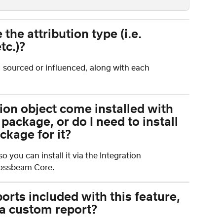
the attribution type (i.e. 
tc.)?
, sourced or influenced, along with each 
ion object come installed with 
ackage, or do I need to install 
kage for it?
 you can install it via the Integration 
Crossbeam Core.
ports included with this feature, 
 a custom report? 