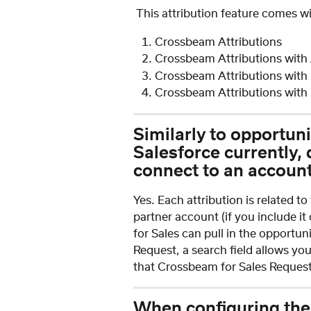
 This attribution feature comes w
Crossbeam Attributions
Crossbeam Attributions with
Crossbeam Attributions with
Crossbeam Attributions with 
Similarly to opportuni
Salesforce currently, 
connect to an accoun
Yes. Each attribution is related t
partner account (if you include it
for Sales can pull in the opportu
Request, a search field allows yo
that Crossbeam for Sales Request,
When configuring the