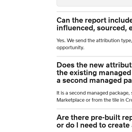
Can the report include 
influenced, sourced, e
Yes. We send the attribution type
opportunity.
Does the new attribut
the existing managed p
a second managed pac
It is a second managed package, so
Marketplace or from the tile in 
Are there pre-built re
or do I need to create