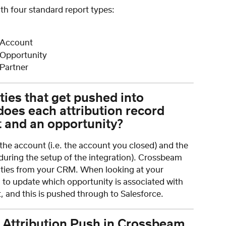
ith four standard report types:
 Account
 Opportunity
Partner
ties that get pushed into 
does each attribution record 
t and an opportunity?
o the account (i.e. the account you closed) and the 
 during the setup of the integration). Crossbeam 
nities from your CRM. When looking at your 
u to update which opportunity is associated with 
 and this is pushed through to Salesforce.
 Attribution Push in Crossbeam 