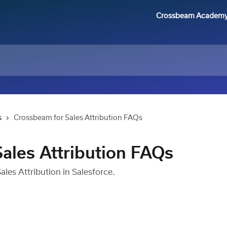
Crossbeam Academ
s
Crossbeam for Sales Attribution FAQs
ales Attribution FAQs
les Attribution in Salesforce.