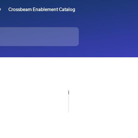
y
Crossbeam Enablement Catalog