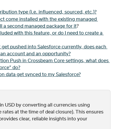
ribution type (i.e. influenced, sourced, etc.)?
ct come installed with the existing managed 
all a second managed package for it
?
luded with this feature, or do I need to create a 
t get pushed into Salesforce currently, does each 
o an account and an opportunity?
tion Push in Crossbeam Core settings, what does 
force” do?
on data get synced to my Salesforce?
n USD by converting all currencies using 
e rates at the time of deal closure). This ensures 
ovides clear, reliable insights into your 