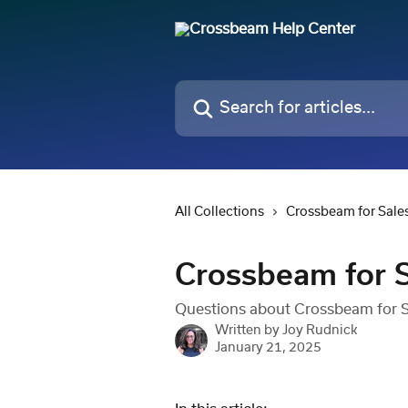
Skip to main content
Search for articles...
All Collections
Crossbeam for Sale
Crossbeam for S
Questions about Crossbeam for Sa
Written by
Joy Rudnick
January 21, 2025