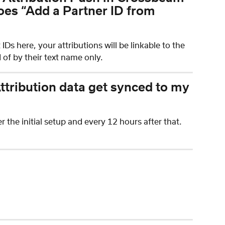
oes “Add a Partner ID from 
Ds here, your attributions will be linkable to the 
 of by their text name only.
tribution data get synced to my 
 the initial setup and every 12 hours after that.