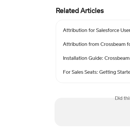
Related Articles
Attribution for Salesforce Use
Attribution from Crossbeam fo
Installation Guide: Crossbeam 
For Sales Seats: Getting Sta
Did th