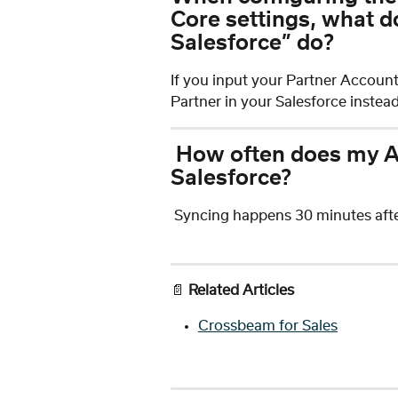
Core settings, what d
Salesforce” do?
If you input your Partner Account I
Partner in your Salesforce instead
How often does my At
Salesforce?
 Syncing happens 30 minutes after
📄 
Related Articles
Crossbeam for Sales