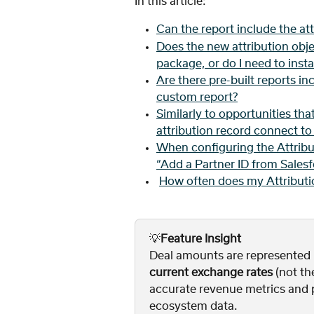
In this article: 
Can the report include the att
Does the new attribution obje
package, or do I need to inst
Are there pre-built reports inc
custom report?
Similarly to opportunities tha
attribution record connect t
When configuring the Attribu
“Add a Partner ID from Sales
How often does my Attributi
💡
Feature Insight
Deal amounts are represented i
current exchange rates
 (not th
accurate revenue metrics and pr
ecosystem data.