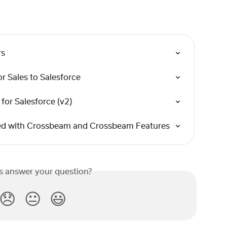
rs
r Sales to Salesforce
for Salesforce (v2)
rted with Crossbeam and Crossbeam Features
is answer your question?
😞
😐
😃