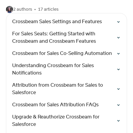
2 authors
17 articles
Crossbeam Sales Settings and Features
For Sales Seats: Getting Started with
Crossbeam and Crossbeam Features
Crossbeam for Sales Co-Selling Automation
Understanding Crossbeam for Sales
Notifications
Attribution from Crossbeam for Sales to
Salesforce
Crossbeam for Sales Attribution FAQs
Upgrade & Reauthorize Crossbeam for
Salesforce