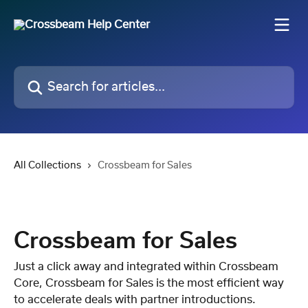
Skip to main content
Search for articles...
All Collections
Crossbeam for Sales
Crossbeam for Sales
Just a click away and integrated within Crossbeam
Core, Crossbeam for Sales is the most efficient way
to accelerate deals with partner introductions.