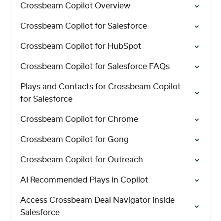
Crossbeam Copilot Overview
Crossbeam Copilot for Salesforce
Crossbeam Copilot for HubSpot
Crossbeam Copilot for Salesforce FAQs
Plays and Contacts for Crossbeam Copilot
for Salesforce
Crossbeam Copilot for Chrome
Crossbeam Copilot for Gong
Crossbeam Copilot for Outreach
AI Recommended Plays in Copilot
Access Crossbeam Deal Navigator inside
Salesforce