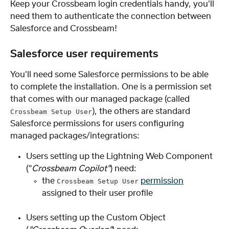
Keep your Crossbeam login credentials handy, you'll 
need them to authenticate the connection between 
Salesforce and Crossbeam!
Salesforce user requirements
You'll need some Salesforce permissions to be able 
to complete the installation. One is a permission set 
that comes with our managed package (called 
), the others are standard 
Crossbeam Setup User
Salesforce permissions for users configuring 
managed packages/integrations:
Users setting up the Lightning Web Component 
("
Crossbeam Copilot"
) need:
the 
permission
Crossbeam Setup User
assigned to their user profile
Users setting up the Custom Object 