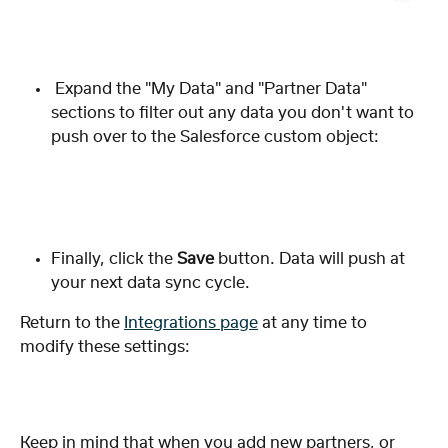
 Expand the "My Data" and "Partner Data" 
sections to filter out any data you don't want to 
push over to the Salesforce custom object: 
Finally, click the 
Save 
button. Data will push at 
your next data sync cycle. 
Return to the 
Integrations page
 at any time to 
modify these settings:
Keep in mind that when you add new partners, or 