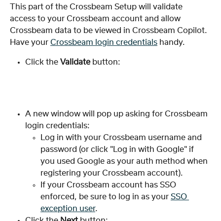
This part of the Crossbeam Setup will validate 
access to your Crossbeam account and allow 
Crossbeam data to be viewed in Crossbeam Copilot. 
Have your 
Crossbeam login credentials
 handy.
Click the 
Validate 
button:
A new window will pop up asking for Crossbeam 
login credentials:
Log in with your Crossbeam username and 
password (or click "Log in with Google" if 
you used Google as your auth method when 
registering your Crossbeam account).
If your Crossbeam account has SSO 
enforced, be sure to log in as your 
SSO 
exception user
.
Click the 
Next
 button: