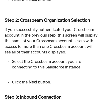
Step 2: Crossbeam Organization Selection
If you successfully authenticated your Crossbeam 
account in the previous step, this screen will display 
the name of your Crossbeam account. Users with 
access to more than one Crossbeam account will 
see all of their accounts displayed.
Select the Crossbeam account you are 
connecting to this Salesforce instance:
Click the 
Next
 button.
Step 3: Inbound Connection