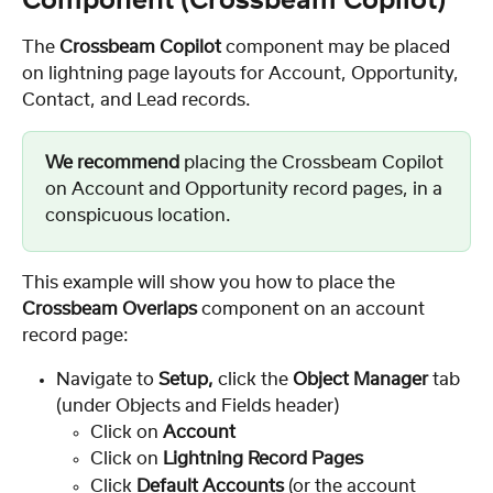
Component (Crossbeam Copilot)
The 
Crossbeam Copilot
 component may be placed 
on lightning page layouts for Account, Opportunity, 
Contact, and Lead records.
We recommend
 placing the Crossbeam Copilot 
on Account and Opportunity record pages, in a 
conspicuous location.
This example will show you how to place the 
Crossbeam Overlaps
 component on an account 
record page:
Navigate to 
Setup, 
click the 
Object Manager
 tab 
(under Objects and Fields header)
Click on 
Account
Click on 
Lightning Record Pages
Click
 Default Accounts 
(or the account 