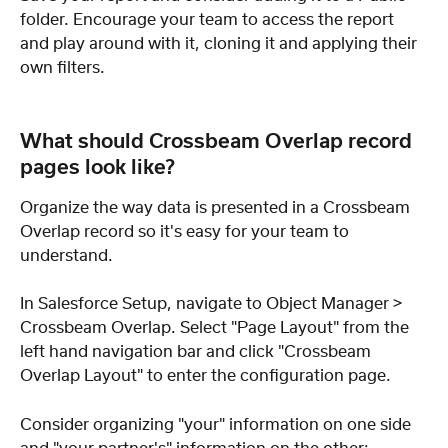
folder. Encourage your team to access the report 
and play around with it, cloning it and applying their 
own filters.
What should Crossbeam Overlap record 
pages look like?
Organize the way data is presented in a Crossbeam 
Overlap record so it's easy for your team to 
understand.
In Salesforce Setup, navigate to Object Manager > 
Crossbeam Overlap. Select "Page Layout" from the 
left hand navigation bar and click "Crossbeam 
Overlap Layout" to enter the configuration page.
Consider organizing "your" information on one side 