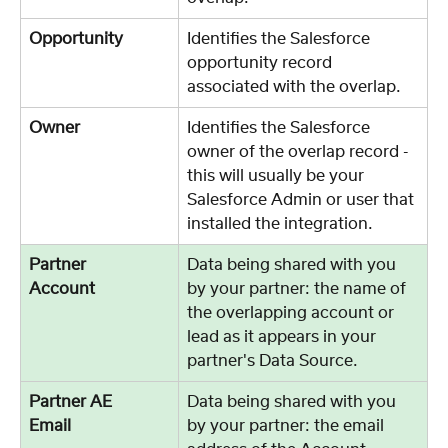
Opportunity
Identifies the Salesforce 
opportunity record 
associated with the overlap. 
Owner
Identifies the Salesforce 
owner of the overlap record - 
this will usually be your 
Salesforce Admin or user that 
installed the integration. 
Partner 
Data being shared with you 
Account	
by your partner: the name of 
the overlapping account or 
lead as it appears in your 
partner's Data Source. 
Partner AE 
Data being shared with you 
Email	
by your partner: the email 