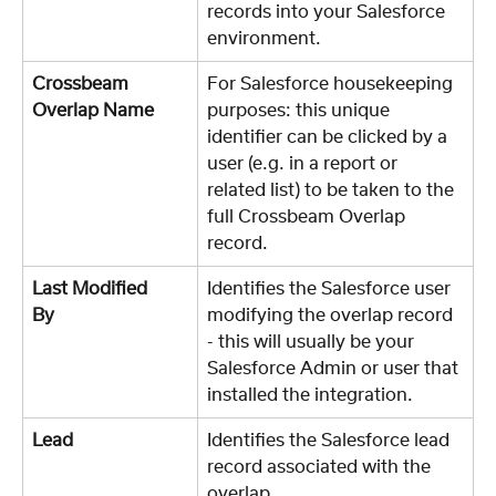
records into your Salesforce 
environment.
Crossbeam 
For Salesforce housekeeping 
Overlap Name	
purposes: this unique 
identifier can be clicked by a 
user (e.g. in a report or 
related list) to be taken to the 
full Crossbeam Overlap 
record. 
Last Modified 
Identifies the Salesforce user 
By	
modifying the overlap record 
- this will usually be your 
Salesforce Admin or user that 
installed the integration. 
Lead
Identifies the Salesforce lead 
record associated with the 
overlap. 