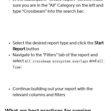
sure you are in the "All" Category on the left and 
type "Crossbeam" into the search bar:
Select the desired report type and click the 
Start 
Report
 button
Navigate to the "Filters" tab of the report and 
select 
 and 
All crossbeam ecosystem overlaps
All 
:
Time
Continue building out your report with the 
relevant columns and filters