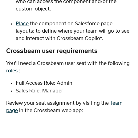
who can access the component and/or the 
custom object.
Place
 the component on Salesforce page 
layouts: to define where your team will go to see 
and interact with Crossbeam Copilot.
Crossbeam user requirements
You'll need a Crossbeam user seat with the following 
roles
 :
Full Access Role: Admin
Sales Role: Manager
Review your seat assignment by visiting the 
Team 
page
 in the Crossbeam web app: