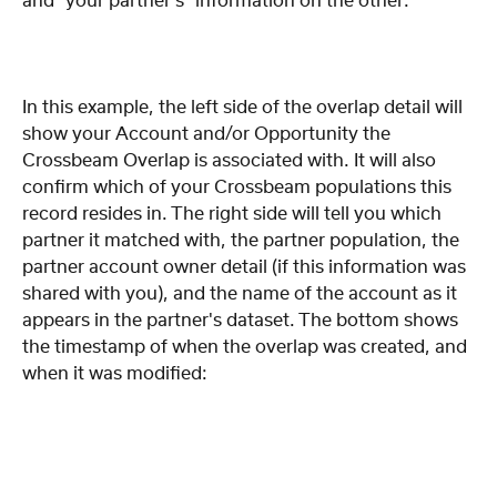
and "your partner's" information on the other:
In this example, the left side of the overlap detail will 
show your Account and/or Opportunity the 
Crossbeam Overlap is associated with. It will also 
confirm which of your Crossbeam populations this 
record resides in. The right side will tell you which 
partner it matched with, the partner population, the 
partner account owner detail (if this information was 
shared with you), and the name of the account as it 
appears in the partner's dataset. The bottom shows 
the timestamp of when the overlap was created, and 
when it was modified: