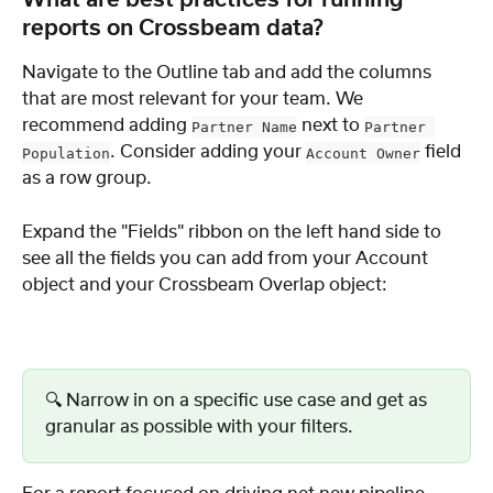
What are best practices for running 
reports on Crossbeam data?
Navigate to the Outline tab and add the columns 
that are most relevant for your team. We 
recommend adding 
 next to 
Partner Name
Partner 
. Consider adding your 
 field 
Population
Account Owner
as a row group.
Expand the "Fields" ribbon on the left hand side to 
see all the fields you can add from your Account 
object and your Crossbeam Overlap object:
🔍 Narrow in on a specific use case and get as 
granular as possible with your filters.