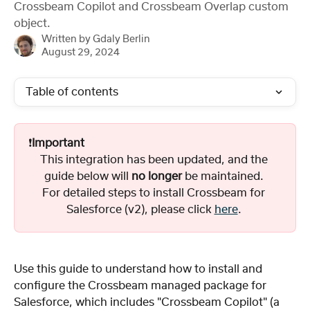
Crossbeam Copilot and Crossbeam Overlap custom
object.
Written by
Gdaly Berlin
August 29, 2024
Table of contents
❗️
Important
This integration has been updated, and the 
guide below will 
no longer
 be maintained. 
For detailed steps to install Crossbeam for 
Salesforce (v2), please click 
here
. 
Use this guide to understand how to install and 
configure the Crossbeam managed package for 
Salesforce, which includes "Crossbeam Copilot" (a 