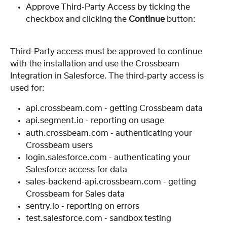
Approve Third-Party Access by ticking the 
checkbox and clicking the 
Continue
 button:
Third-Party access must be approved to continue 
with the installation and use the Crossbeam 
Integration in Salesforce. The third-party access is 
used for:
api.crossbeam.com - getting Crossbeam data
api.segment.io - reporting on usage
auth.crossbeam.com - authenticating your 
Crossbeam users
login.salesforce.com - authenticating your 
Salesforce access for data
sales-backend-api.crossbeam.com - getting 
Crossbeam for Sales data
sentry.io - reporting on errors
test.salesforce.com - sandbox testing