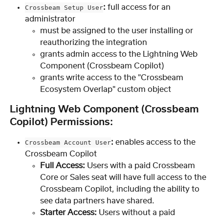
:
 full access for an 
Crossbeam Setup User
administrator
must be assigned to the user installing or 
reauthorizing the integration
grants admin access to the Lightning Web 
Component (Crossbeam Copilot)
grants write access to the "Crossbeam 
Ecosystem Overlap" custom object
Lightning Web Component (Crossbeam 
Copilot) Permissions:
: 
enables access to the 
Crossbeam Account User
Crossbeam Copilot
Full Access: 
Users with a paid Crossbeam 
Core or Sales seat will have full access to the 
Crossbeam Copilot, including the ability to 
see data partners have shared.
Starter Access:
 Users without a paid 