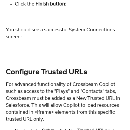
Click the 
Finish button:
You should see a successful System Connections 
screen:
Configure Trusted URLs
For advanced functionality of Crossbeam Copilot
such as access to the "Plays" and "Contacts" tabs, 
Crossbeam must be added as a New Trusted URL in 
Salesforce. This will allow Copilot to load resources 
contained in <iframe> elements from this specific 
trusted URL only.