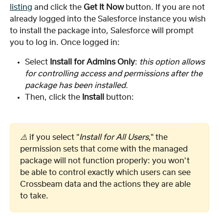
listing
 and click the 
Get It Now
 button. If you are not 
already logged into the Salesforce instance you wish 
to install the package into, Salesforce will prompt 
you to log in. Once logged in:
Select
 Install for Admins Only
: 
this option allows 
for controlling access and permissions after the 
package has been installed.
Then, click the 
Install
 button:
⚠️ 
if you select "
Install for All Users
," the 
permission sets that come with the managed 
package will not function properly: you won't 
be able to control exactly which users can see 
Crossbeam data and the actions they are able 
to take.