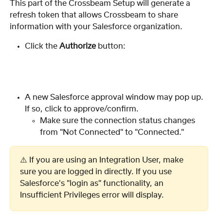
This part of the Crossbeam Setup will generate a 
refresh token that allows Crossbeam to share 
information with your Salesforce organization.  
Click the 
Authorize
 button:
A new Salesforce approval window may pop up. 
If so, click to approve/confirm.
Make sure the connection status changes 
from "Not Connected" to "Connected."
⚠️ If you are using an Integration User, make 
sure you are logged in directly. If you use 
Salesforce's "login as" functionality, an 
Insufficient Privileges error will display.