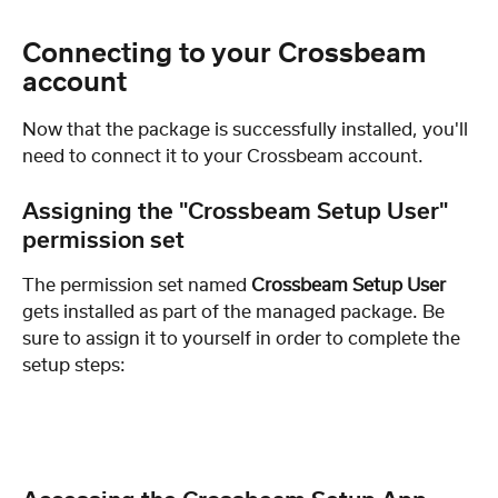
Connecting to your Crossbeam 
account
Now that the package is successfully installed, you'll 
need to connect it to your Crossbeam account. 
Assigning the "Crossbeam Setup User" 
permission set
The permission set named 
Crossbeam Setup User
gets installed as part of the managed package. Be 
sure to assign it to yourself in order to complete the 
setup steps: