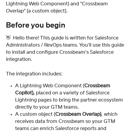
Lightning Web Component) and "Crossbeam 
Overlap" (a custom object).
Before you begin
👋  Hello there! This guide is written for Salesforce 
Administrators / RevOps teams. You'll use this guide 
to install and configure Crossbeam's Salesforce 
integration.
The integration includes:
A Lightning Web Component (
Crossbeam 
Copilot), 
placed on a variety of Salesforce 
Lightning pages to bring the partner ecosystem 
directly to your GTM teams.
A custom object (
Crossbeam Overlap)
, which 
receives data from Crossbeam so your GTM 
teams can enrich Salesforce reports and 