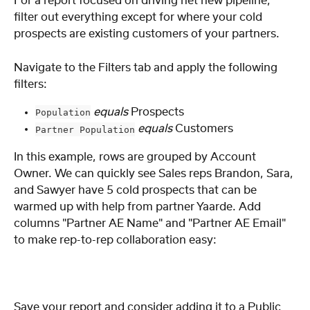
For a report focused on driving net new pipeline, 
filter out everything except for where your cold 
prospects are existing customers of your partners.
Navigate to the Filters tab and apply the following 
filters:
equals
 Prospects
Population
equals
 Customers
Partner Population
In this example, rows are grouped by Account 
Owner. We can quickly see Sales reps Brandon, Sara, 
and Sawyer have 5 cold prospects that can be 
warmed up with help from partner Yaarde. Add 
columns "Partner AE Name" and "Partner AE Email" 
to make rep-to-rep collaboration easy:
Save your report and consider adding it to a Public 