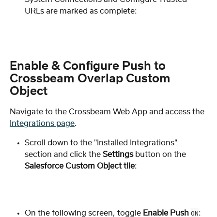
URLs are marked as complete:
Enable & Configure Push to 
Crossbeam Overlap Custom 
Object
Navigate to the Crossbeam Web App and access the 
Integrations page
.
Scroll down to the "Installed Integrations" 
section and click the 
Settings
 button on the 
Salesforce Custom Object tile
: 
On the following screen, toggle 
Enable Push
: 
ON