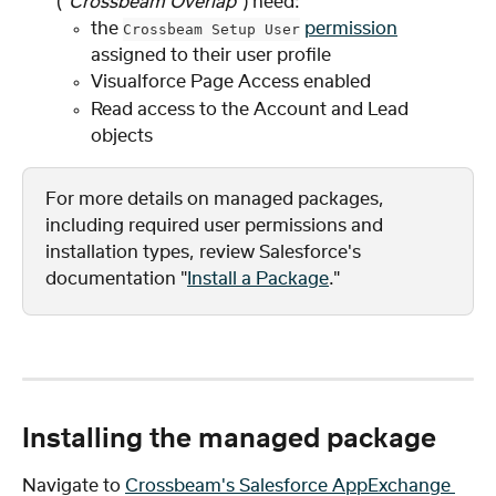
(
"Crossbeam Overlap"
) need:
the 
permission
Crossbeam Setup User
assigned to their user profile
Visualforce Page Access enabled
Read access to the Account and Lead 
objects
For more details on managed packages, 
including required user permissions and 
installation types, review Salesforce's 
documentation "
Install a Package
."
Installing the managed package
Navigate to 
Crossbeam's Salesforce AppExchange 