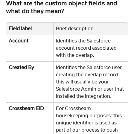
What are the custom object fields and 
what do they mean?
Field label
Brief description
Account
Identifies the Salesforce 
account record associated 
with the overlap. 
Created By
Identifies the Salesforce user 
creating the overlap record - 
this will usually be your 
Salesforce Admin or user that 
installed the integration. 
Crossbeam EID
For Crossbeam 
housekeeping purposes: this 
unique identifier is used as 
part of our process to push 