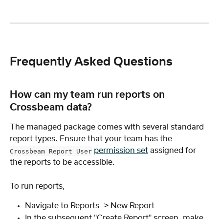
Frequently Asked Questions
How can my team run reports on 
Crossbeam data?
The managed package comes with several standard 
report types. Ensure that your team has the 
permission set
 assigned for 
Crossbeam Report User
the reports to be accessible.
To run reports,
Navigate to Reports -> New Report
In the subsequent "Create Report" screen, make 