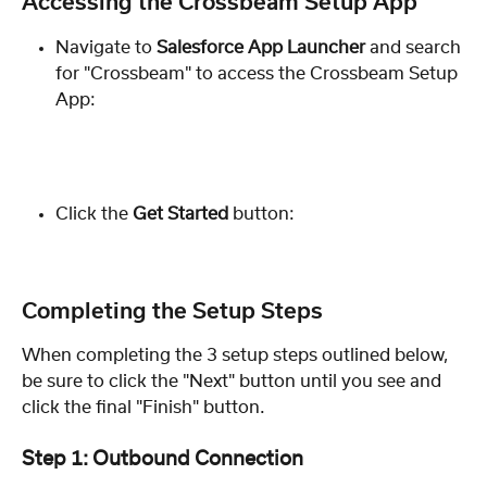
Accessing the Crossbeam Setup App
Navigate to 
Salesforce
App Launcher 
and search 
for "Crossbeam" to access the Crossbeam Setup 
App:
Click the 
Get Started
 button:
Completing the Setup Steps
When completing the 3 setup steps outlined below, 
be sure to click the "Next" button until you see and 
click the final "Finish" button. 
Step 1: Outbound Connection