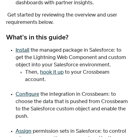
dashboards with partner insights. 
 Get started by reviewing the overview and user 
requirements below. 
What's in this guide?
Install
 the managed package in Salesforce: to 
get the Lightning Web Component and custom 
object into your Salesforce environment.
Then, 
hook it up
 to your Crossbeam 
account.
Configure
 the integration in Crossbeam: to 
choose the data that is pushed from Crossbeam 
to the Salesforce custom object and enable the 
push.
Assign
 permission sets in Salesforce: to control 