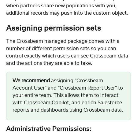
when partners share new populations with you, 
additional records may push into the custom object.
Assigning permission sets
The Crossbeam managed package comes with a 
number of different permission sets so you can 
control exactly which users can see Crossbeam data 
and the actions they are able to take.
We recommend
 assigning "Crossbeam 
Account User" and "Crossbeam Report User" to 
your entire team. This allows them to interact 
with Crossbeam Copilot, and enrich Salesforce 
reports and dashboards using Crossbeam data.
Administrative Permissions: