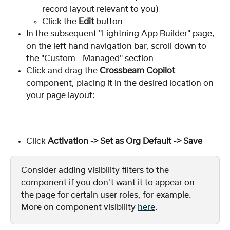
record layout relevant to you)
Click the 
Edit 
button
In the subsequent "Lightning App Builder" page, 
on the left hand navigation bar, scroll down to 
the "Custom - Managed" section
Click and drag the 
Crossbeam Copilot
component, placing it in the desired location on 
your page layout:
Click 
Activation -> Set as Org Default -> Save
Consider adding visibility filters to the 
component if you don't want it to appear on 
the page for certain user roles, for example. 
More on component visibility 
here
.