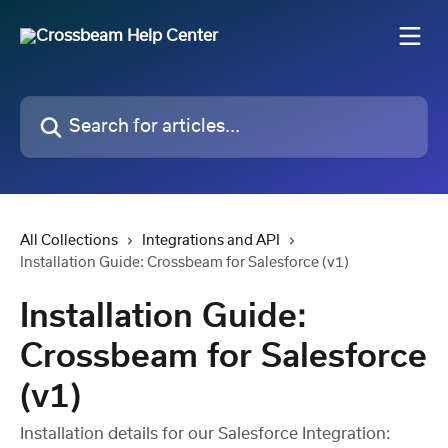
Skip to main content
Search for articles...
All Collections
Integrations and API
Installation Guide: Crossbeam for Salesforce (v1)
Installation Guide:
Crossbeam for Salesforce
(v1)
Installation details for our Salesforce Integration: