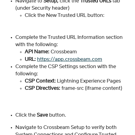
Navigate to 
Setup, 
click the 
Trusted URLs
 tab 
(under Security header)
Click the New Trusted URL button:
Complete the Trusted URL Information section 
with the following:
API Name:
 Crossbeam
URL:
https://app.crossbeam.com
Complete the CSP Settings section with the 
following:
CSP Context: 
Lightning Experience Pages
CSP Directives:
 frame-src (iframe content)
Click the 
Save
 button. 
Navigate to Crossbeam Setup to verify both 
System Connections and Configure Trusted 