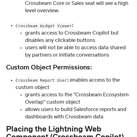
Crossbeam Core or Sales seat will see a high 
level overview.
:
Crossbeam Widget Viewer
grants access to Crossbeam Copilot but 
disables any clickable buttons
users will not be able to access data shared 
by partners or initiate conversations
Custom Object Permissions:
: 
enables access to the 
Crossbeam Report User
custom object
grants access to the "Crossbeam Ecosystem 
Overlap" custom object
allows users to build Salesforce reports and 
dashboards with Crossbeam data
Placing the Lightning Web 