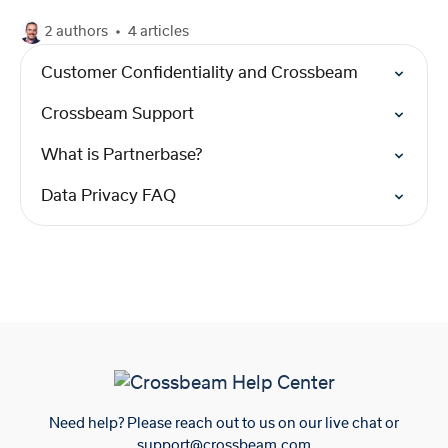
2 authors
4 articles
Customer Confidentiality and Crossbeam
Crossbeam Support
What is Partnerbase?
Data Privacy FAQ
Need help? Please reach out to us on our live chat or
support@crossbeam.com