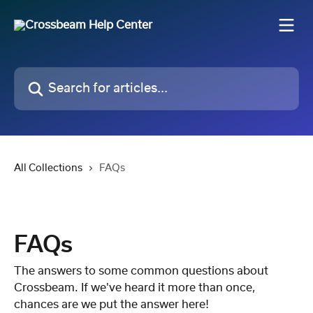
Skip to main content
Search for articles...
All Collections
FAQs
FAQs
The answers to some common questions about
Crossbeam. If we've heard it more than once,
chances are we put the answer here!