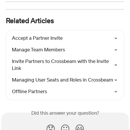
Related Articles
Accept a Partner Invite
Manage Team Members
Invite Partners to Crossbeam with the Invite 
Link
Managing User Seats and Roles in Crossbeam
Offline Partners
Did this answer your question?
😞
😐
😃