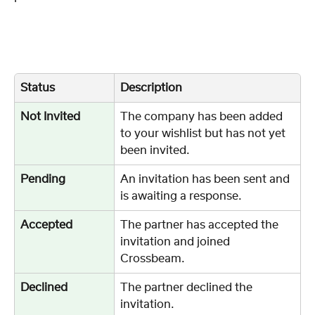
Status
Description
Not Invited
The company has been added 
to your wishlist but has not yet 
been invited.
Pending
An invitation has been sent and 
is awaiting a response.
Accepted
The partner has accepted the 
invitation and joined 
Crossbeam.
Declined
The partner declined the 
invitation.