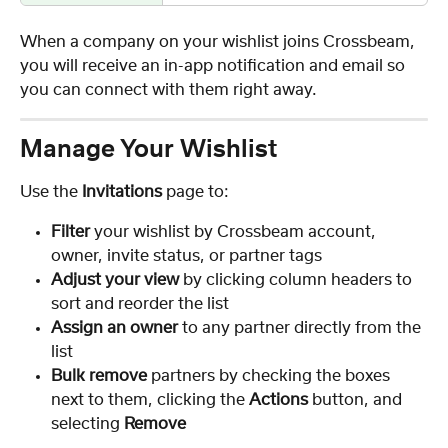
When a company on your wishlist joins Crossbeam, 
you will receive an in-app notification and email so 
you can connect with them right away.
Manage Your Wishlist
Use the 
Invitations
 page to:
Filter
 your wishlist by Crossbeam account, 
owner, invite status, or partner tags
Adjust your view
 by clicking column headers to 
sort and reorder the list
Assign an owner
 to any partner directly from the 
list
Bulk remove
 partners by checking the boxes 
next to them, clicking the 
Actions
 button, and 
selecting 
Remove