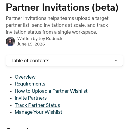
Skip to main content
Partner Invitations (beta)
Partner Invitations helps teams upload a target
partner list, send invitations at scale, and track
invitation status from a single workspace.
Written by
Joy Rudnick
June 15, 2026
Table of contents
Overview
Requirements
How to Upload a Partner Wishlist
Invite Partners
Track Partner Status
Manage Your Wishlist