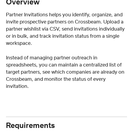
Overview
Partner Invitations helps you identify, organize, and 
invite prospective partners on Crossbeam. Upload a 
partner wishlist via CSV, send invitations individually 
or in bulk, and track invitation status from a single 
workspace.
Instead of managing partner outreach in 
spreadsheets, you can maintain a centralized list of 
target partners, see which companies are already on 
Crossbeam, and monitor the status of every 
invitation.
Requirements