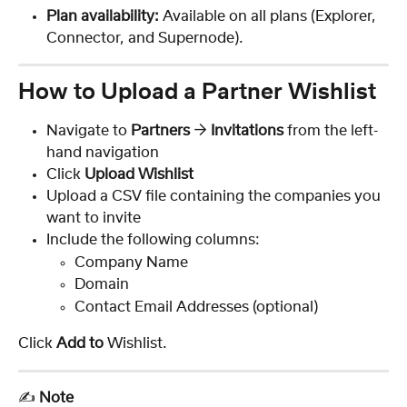
Plan availability:
 Available on all plans (Explorer, 
Connector, and Supernode).
How to Upload a Partner Wishlist
Navigate to 
Partners
 → 
Invitations
 from the left-
hand navigation
Click 
Upload Wishlist
Upload a CSV file containing the companies you 
want to invite
Include the following columns: 
Company Name
Domain
Contact Email Addresses (optional)
Click 
Add to 
Wishlist.
✍️ 
Note