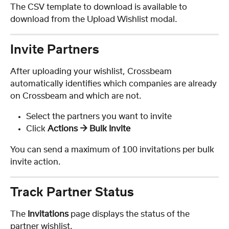
The CSV template to download is available to 
download from the Upload Wishlist modal.
Invite Partners
After uploading your wishlist, Crossbeam 
automatically identifies which companies are already 
on Crossbeam and which are not.
Select the partners you want to invite
Click 
Actions → Bulk Invite
You can send a maximum of 100 invitations per bulk 
invite action.
Track Partner Status
The 
Invitations
 page displays the status of the 
partner wishlist.