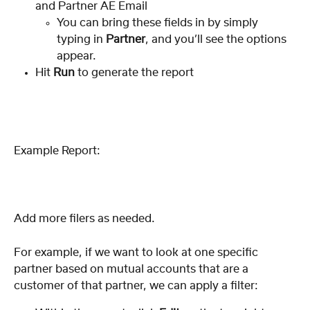
and Partner AE Email
You can bring these fields in by simply 
typing in 
Partner
, and you’ll see the options 
appear.
Hit 
Run
 to generate the report
Example Report:
Add more filers as needed. 
For example, if we want to look at one specific 
partner based on mutual accounts that are a 
customer of that partner, we can apply a filter: