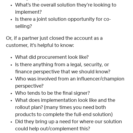
What’s the overall solution they’re looking to 
implement?
Is there a joint solution opportunity for co-
selling?
Or, if a partner just closed the account as a 
customer, it’s helpful to know:
What did procurement look like? 
Is there anything from a legal, security, or 
finance perspective that we should know?
Who was involved from an influencer/champion 
perspective? 
Who tends to be the final signer? 
What does implementation look like and the 
rollout plan? (many times you need both 
products to complete the full-end solution)
Did they bring up a need for where our solution 
could help out/complement this?