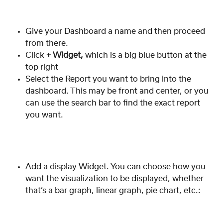
Give your Dashboard a name and then proceed 
from there.
Click 
+ Widget,
 which is a big blue button at the 
top right
Select the Report you want to bring into the 
dashboard. This may be front and center, or you 
can use the search bar to find the exact report 
you want. 
Add a display Widget. You can choose how you 
want the visualization to be displayed, whether 
that’s a bar graph, linear graph, pie chart, etc.: