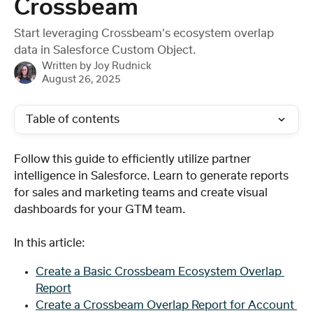
Crossbeam
Start leveraging Crossbeam's ecosystem overlap
data in Salesforce Custom Object.
Written by
Joy Rudnick
August 26, 2025
Table of contents
Follow this guide to efficiently utilize partner 
intelligence in Salesforce. Learn to generate reports 
for sales and marketing teams and create visual 
dashboards for your GTM team.
In this article: 
Create a Basic Crossbeam Ecosystem Overlap 
Report
Create a Crossbeam Overlap Report for Account 