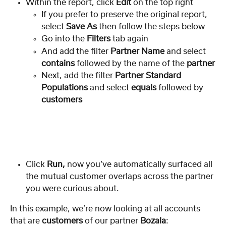
Within the report, click 
Edit
 on the top right
If you prefer to preserve the original report, 
select 
Save As 
then follow the steps below
Go into the 
Filters
 tab again
And add the filter 
Partner Name
 and select 
contains
 followed by the name of the 
partner
Next, add the filter
 Partner Standard 
Populations
 and select
 equals
 followed by 
customers
Click 
Run, 
now you’ve automatically surfaced all 
the mutual customer overlaps across the partner 
you were curious about.
In this example, we’re now looking at all accounts 
that are 
customers
 of our partner 
Bozala
: