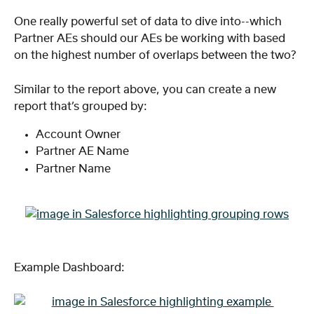
One really powerful set of data to dive into--which 
Partner AEs should our AEs be working with based 
on the highest number of overlaps between the two?
Similar to the report above, you can create a new 
report that’s grouped by:
Account Owner
Partner AE Name
Partner Name
Example Dashboard: