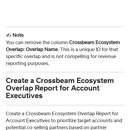
✍️ 
Note
You can remove the column 
Crossbeam Ecosystem 
Overlap: Overlap Name
. This is a unique ID for that 
specific overlap and is not compelling for revenue 
reporting purposes.
Create a Crossbeam Ecosystem 
Overlap Report for Account 
Executives
Create a Crossbeam Ecosystem Overlap Report for 
Account Executives to prioritize target accounts and 
potential co-selling partners based on partner 