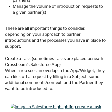
partners)
Manage the volume of introduction requests to 
a given partner(s)
These are all important things to consider, 
depending on your approach to partner 
introductions and the processes you have in place to 
support.
Create a Task (sometimes Tasks are placed beneath 
Crossbeam’s Salesforce App)
When a rep sees an overlap in the App/Widget, they 
can kick off a request by filling in a Subject, some 
additional comments/context, and the Partner they 
want to be introduced to.