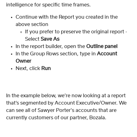
intelligence for specific time frames.
Continue with the Report you created in the 
above section
If you prefer to preserve the original report - 
Select 
Save As
In the report builder, open the 
Outline panel
In the Group Rows section, type in 
Account 
Owner
Next, click 
Run
In the example below, we’re now looking at a report 
that’s segmented by Account Executive/Owner. We 
can see all of Sawyer Porter's accounts that are 
currently customers of our partner, Bozala.