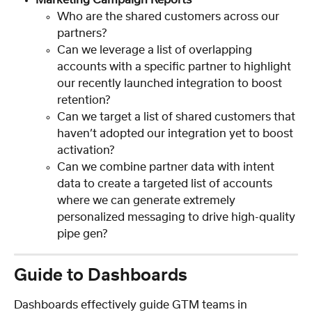
Who are the shared customers across our 
partners?
Can we leverage a list of overlapping 
accounts with a specific partner to highlight 
our recently launched integration to boost 
retention?
Can we target a list of shared customers that 
haven’t adopted our integration yet to boost 
activation?
Can we combine partner data with intent 
data to create a targeted list of accounts 
where we can generate extremely 
personalized messaging to drive high-quality 
pipe gen?
Guide to Dashboards
Dashboards effectively guide GTM teams in 