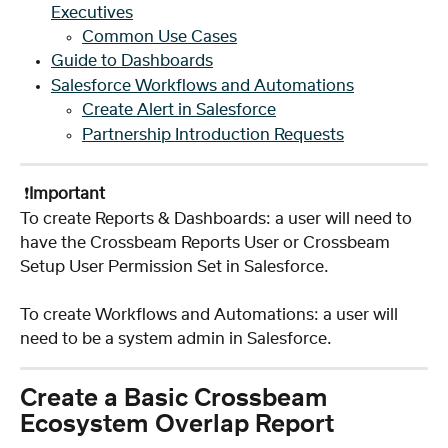
Executives
Common Use Cases
Guide to Dashboards
Salesforce Workflows and Automations
Create Alert in Salesforce
Partnership Introduction Requests
 ❗️
Important
To create Reports & Dashboards: a user will need to 
have the Crossbeam Reports User or Crossbeam 
Setup User Permission Set in Salesforce. 
To create Workflows and Automations: a user will 
need to be a system admin in Salesforce.
Create a Basic Crossbeam 
Ecosystem Overlap Report