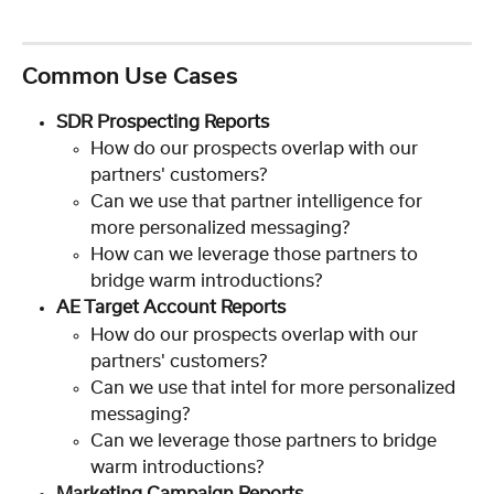
Common Use Cases
SDR Prospecting Reports
How do our prospects overlap with our 
partners' customers?
Can we use that partner intelligence for 
more personalized messaging?
How can we leverage those partners to 
bridge warm introductions?
AE Target Account Reports
How do our prospects overlap with our 
partners' customers?
Can we use that intel for more personalized 
messaging?
Can we leverage those partners to bridge 
warm introductions?
Marketing Campaign Reports