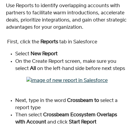
Use Reports to identify overlapping accounts with 
partners to facilitate warm introductions, accelerate 
deals, prioritize integrations, and gain other strategic 
advantages for your organization.
 First, click the 
Reports
 tab in Salesforce
Select 
New Report
On the Create Report screen, make sure you 
select 
All
 on the left-hand side before next steps
Next, type in the word 
Crossbeam to
 select a 
report type
Then select 
Crossbeam Ecosystem Overlaps 
with Account
 and click 
Start Report