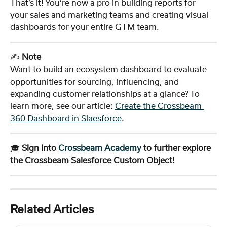
That’s it! You’re now a pro in building reports for 
your sales and marketing teams and creating visual 
dashboards for your entire GTM team.
✍️ 
Note
Want to build an ecosystem dashboard to evaluate 
opportunities for sourcing, influencing, and 
expanding customer relationships at a glance? To 
learn more, see our article: 
Create the Crossbeam 
360 Dashboard in Slaesforce
. 
🎓 
Sign into 
Crossbeam Academy
 to further explore 
the Crossbeam Salesforce Custom Object!
Related Articles