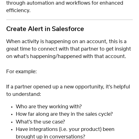
through automation and workflows for enhanced 
efficiency.
Create Alert in Salesforce
When activity is happening on an account, this is a 
great time to connect with that partner to get insight 
on what’s happening/happened with that account.  
For example:
If a partner opened up a new opportunity, it’s helpful 
to understand:
Who are they working with?
How far along are they in the sales cycle? 
What’s the use case?
Have integrations (i.e. your product) been 
brought up in conversations?