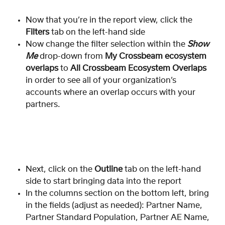
Now that you’re in the report view, click the 
Filters
 tab on the left-hand side 
Now change the filter selection within the 
Show 
Me
 drop-down from 
My Crossbeam ecosystem 
overlaps
 to 
All Crossbeam Ecosystem Overlaps
in order to see all of your organization’s 
accounts where an overlap occurs with your 
partners.  
Next, click on the 
Outline
 tab on the left-hand 
side to start bringing data into the report
In the columns section on the bottom left, bring 
in the fields (adjust as needed): Partner Name, 
Partner Standard Population, Partner AE Name, 