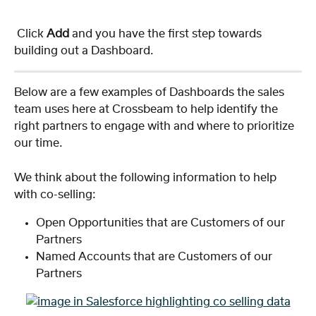
 Click 
Add
 and you have the first step towards 
building out a Dashboard.
Below are a few examples of Dashboards the sales 
team uses here at Crossbeam to help identify the 
right partners to engage with and where to prioritize 
our time.
We think about the following information to help 
with co-selling:
Open Opportunities that are Customers of our 
Partners
Named Accounts that are Customers of our 
Partners