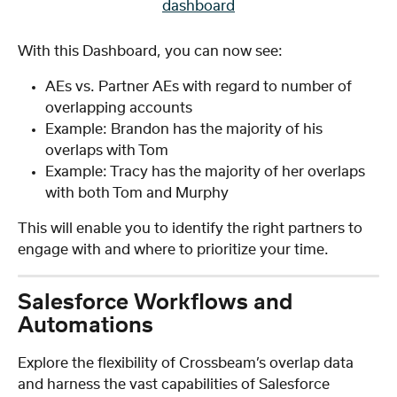
With this Dashboard, you can now see:
AEs vs. Partner AEs with regard to number of 
overlapping accounts
Example: Brandon has the majority of his 
overlaps with Tom
Example: Tracy has the majority of her overlaps 
with both Tom and Murphy
This will enable you to identify the right partners to 
engage with and where to prioritize your time.
Salesforce Workflows and 
Automations
Explore the flexibility of Crossbeam’s overlap data 
and harness the vast capabilities of Salesforce 