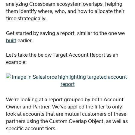
analyzing Crossbeam ecosystem overlaps, helping 
them identify where, who, and how to allocate their 
time strategically.
Get started by saving a report, similar to the one we 
built
 earlier.
Let’s take the below Target Account Report as an 
example:
We’re looking at a report grouped by both Account 
Owner and Partner. We’ve applied the filter to only 
look at accounts that are mutual customers of these 
partners using the Custom Overlap Object, as well as 
specific account tiers.