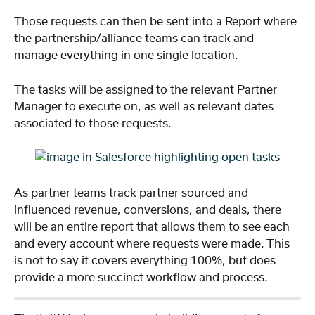
Those requests can then be sent into a Report where 
the partnership/alliance teams can track and 
manage everything in one single location.
The tasks will be assigned to the relevant Partner 
Manager to execute on, as well as relevant dates 
associated to those requests.
As partner teams track partner sourced and 
influenced revenue, conversions, and deals, there 
will be an entire report that allows them to see each 
and every account where requests were made. This 
is not to say it covers everything 100%, but does 
provide a more succinct workflow and process. 