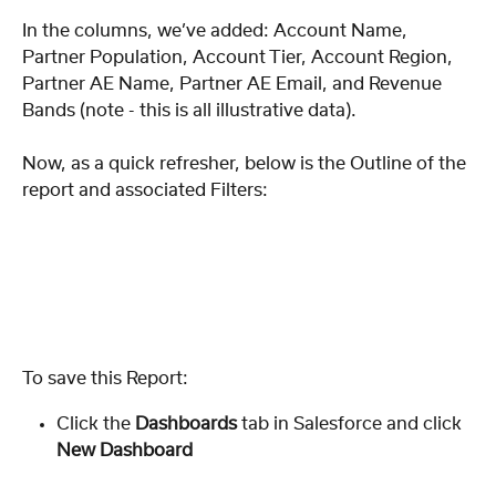
In the columns, we’ve added: Account Name, 
Partner Population, Account Tier, Account Region, 
Partner AE Name, Partner AE Email, and Revenue 
Bands (note - this is all illustrative data).
Now, as a quick refresher, below is the Outline of the 
report and associated Filters:
To save this Report: 
Click the 
Dashboards
 tab in Salesforce and click 
New Dashboard