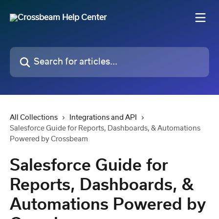
Skip to main content
Search for articles...
All Collections
Integrations and API
Salesforce Guide for Reports, Dashboards, & Automations
Powered by Crossbeam
Salesforce Guide for
Reports, Dashboards, &
Automations Powered by