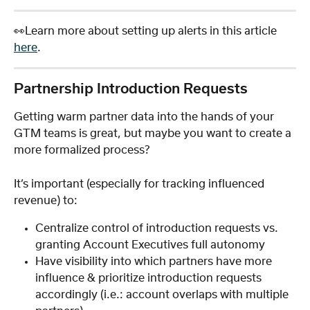
👀Learn more about setting up alerts in this article 
here
.
Partnership Introduction Requests
Getting warm partner data into the hands of your 
GTM teams is great, but maybe you want to create a 
more formalized process? 
It’s important (especially for tracking influenced 
revenue) to:
Centralize control of introduction requests vs. 
granting Account Executives full autonomy
Have visibility into which partners have more 
influence & prioritize introduction requests 
accordingly (i.e.: account overlaps with multiple 