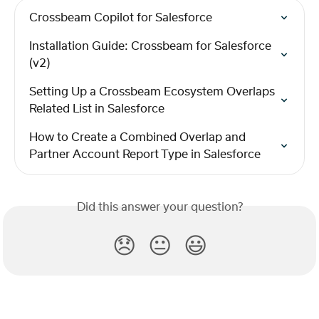
Crossbeam Copilot for Salesforce
Installation Guide: Crossbeam for Salesforce 
(v2)
Setting Up a Crossbeam Ecosystem Overlaps 
Related List in Salesforce
How to Create a Combined Overlap and 
Partner Account Report Type in Salesforce
Did this answer your question?
😞
😐
😃