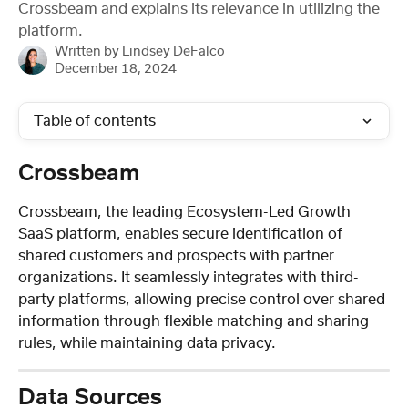
Crossbeam and explains its relevance in utilizing the
platform.
Written by
Lindsey DeFalco
December 18, 2024
Table of contents
Crossbeam
Crossbeam, the leading Ecosystem-Led Growth 
SaaS platform, enables secure identification of 
shared customers and prospects with partner 
organizations. It seamlessly integrates with third-
party platforms, allowing precise control over shared 
information through flexible matching and sharing 
rules, while maintaining data privacy.
Data Sources