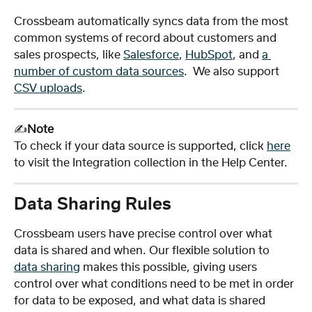
Crossbeam automatically syncs data from the most 
common systems of record about customers and 
sales prospects, like 
Salesforce
, 
HubSpot
, and 
a 
number of custom data sources
.  We also support 
CSV uploads
.
✍️
Note
To check if your data source is supported, click 
here
to visit the Integration collection in the Help Center. 
Data Sharing Rules
Crossbeam users have precise control over what 
data is shared and when. Our flexible solution to 
data sharing
 makes this possible, giving users 
control over what conditions need to be met in order 
for data to be exposed, and what data is shared 