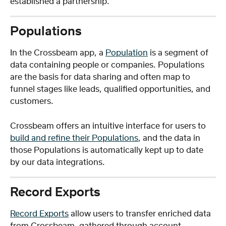
established a partnership.
Populations 
In the Crossbeam app, a 
Population
 is a segment of 
data containing people or companies. Populations 
are the basis for data sharing and often map to 
funnel stages like leads, qualified opportunities, and 
customers.
Crossbeam offers an intuitive interface for users to 
build and refine their Populations
, and the data in 
those Populations is automatically kept up to date 
by our data integrations.
Record Exports
Record Exports
 allow users to transfer enriched data 
from Crossbeam, gathered through account 