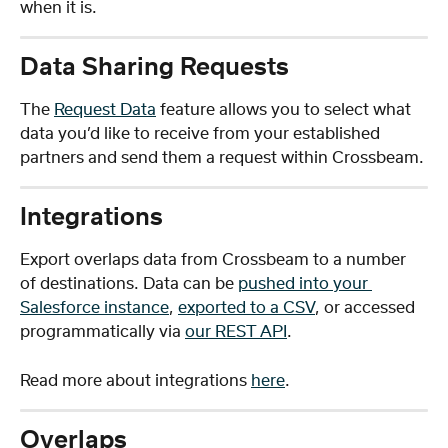
when it is. 
Data Sharing Requests
The 
Request Data
 feature allows you to select what 
data you’d like to receive from your established 
partners and send them a request within Crossbeam. 
Integrations
Export overlaps data from Crossbeam to a number 
of destinations. Data can be 
pushed into your 
Salesforce instance
, 
exported to a CSV
, or accessed 
programmatically via 
our REST API
. 
Read more about integrations 
here
.
Overlaps