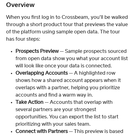
Overview
When you first log in to Crossbeam, you'll be walked 
through a short product tour that previews the value 
of the platform using sample open data. The tour 
has four steps:
Prospects Preview
 — Sample prospects sourced 
from open data show you what your account list 
will look like once your data is connected.
Overlapping Accounts
 — A highlighted row 
shows how a shared account appears when it 
overlaps with a partner, helping you prioritize 
accounts and find a warm way in.
Take Action
 — Accounts that overlap with 
several partners are your strongest 
opportunities. You can export the list to start 
prioritizing with your sales team.
Connect with Partners
 — This preview is based 