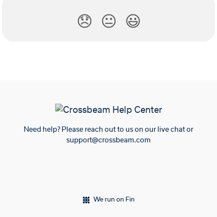
😞
😐
😃
Need help? Please reach out to us on our live chat or
support@crossbeam.com
We run on Fin