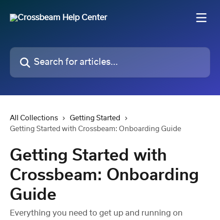
Skip to main content
Search for articles...
All Collections
Getting Started
Getting Started with Crossbeam: Onboarding Guide
Getting Started with
Crossbeam: Onboarding
Guide
Everything you need to get up and running on