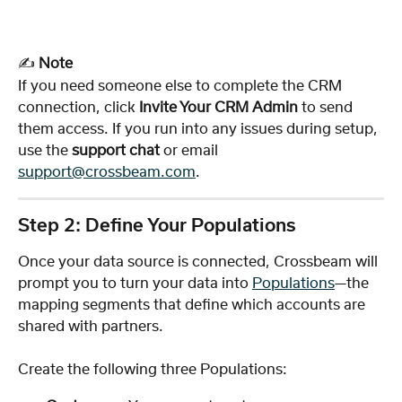
✍️ 
Note
If you need someone else to complete the CRM 
connection, click 
Invite Your CRM Admin
 to send 
them access. If you run into any issues during setup, 
use the 
support chat
 or email 
support@crossbeam.com
.
Step 2: Define Your Populations
Once your data source is connected, Crossbeam will 
prompt you to turn your data into 
Populations
—the 
mapping segments that define which accounts are 
shared with partners.
Create the following three Populations: