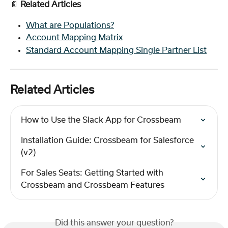
📄
 Related Articles
What are Populations?
Account Mapping Matrix
Standard Account Mapping Single Partner List
Related Articles
How to Use the Slack App for Crossbeam
Installation Guide: Crossbeam for Salesforce 
(v2)
For Sales Seats: Getting Started with 
Crossbeam and Crossbeam Features
Did this answer your question?