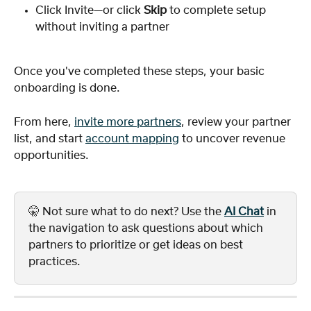
Click Invite—or click 
Skip
 to complete setup 
without inviting a partner
Once you've completed these steps, your basic 
onboarding is done. 
From here, 
invite more partners
, review your partner 
list, and start 
account mapping
 to uncover revenue 
opportunities.
🤫 Not sure what to do next? Use the 
AI Chat
 in 
the navigation to ask questions about which 
partners to prioritize or get ideas on best 
practices.