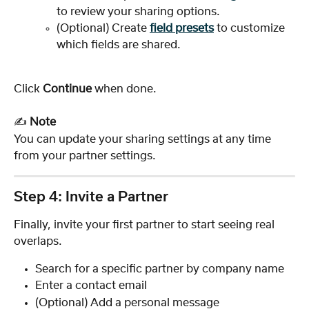
to review your sharing options.
(Optional) Create 
field presets
 to customize 
which fields are shared.
Click 
Continue
 when done.
✍️ 
Note
You can update your sharing settings at any time 
from your partner settings.
Step 4: Invite a Partner
Finally, invite your first partner to start seeing real 
overlaps.
Search for a specific partner by company name
Enter a contact email
(Optional) Add a personal message