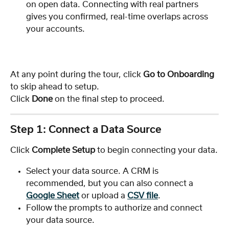
on open data. Connecting with real partners 
gives you confirmed, real-time overlaps across 
your accounts.
At any point during the tour, click 
Go to Onboarding
to skip ahead to setup. 
Click 
Done
 on the final step to proceed.
Step 1: Connect a Data Source
Click 
Complete Setup
 to begin connecting your data.
Select your data source. A CRM is 
recommended, but you can also connect a 
Google Sheet
 or upload a 
CSV file
.
Follow the prompts to authorize and connect 
your data source.