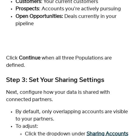
Customers
: Your current customers
Prospects
: Accounts you're actively pursuing
Open Opportunities: 
Deals currently in your 
pipeline
Click 
Continue
 when all three Populations are 
defined.
Step 3: Set Your Sharing Settings
Next, configure how your data is shared with 
connected partners.
By default, only overlapping accounts are visible 
to your partners. 
To adjust:
Click the dropdown under 
Sharing Accounts