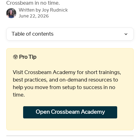
Crossbeam in no time.
Written by
Joy Rudnick
June 22, 2026
Table of contents
🤓 
Pro Tip
Visit Crossbeam Academy for short trainings, 
best practices, and on-demand resources to 
help you move from setup to success in no 
time. 
Open Crossbeam Academy