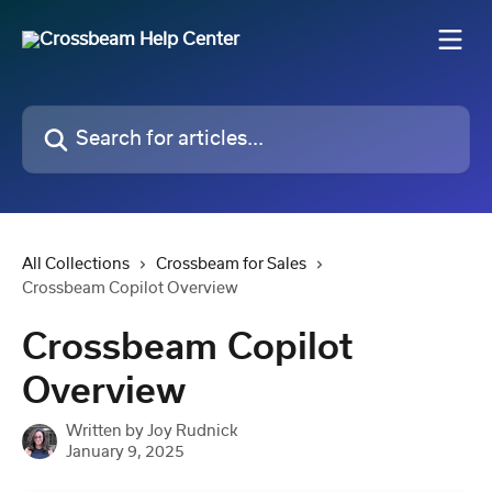
Skip to main content
Search for articles...
All Collections
Crossbeam for Sales
Crossbeam Copilot Overview
Crossbeam Copilot
Overview
Written by
Joy Rudnick
January 9, 2025