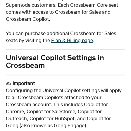
Supernode customers. Each Crossbeam Core seat 
comes with access to Crossbeam for Sales and 
Crossbeam Copilot. 
You can purchase additional Crossbeam for Sales 
seats by visiting the 
Plan & Billing page
.
Universal Copilot Settings in 
Crossbeam
✍️ 
Important
Configuring the Universal Copilot settings will apply 
to all Crossbeam Copilots attached to your 
Crossbeam account. This includes Copilot for 
Chrome, Copilot for Salesforce, Copilot for 
Outreach, Copilot for HubSpot, and Copilot for 
Gong (also known as Gong Engage).