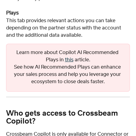
Plays
This tab provides relevant actions you can take 
depending on the partner status with the account 
and the additional data available.
Learn more about Copilot AI Recommended 
Plays in 
this
 article.
See how AI Recommended Plays can enhance 
your sales process and help you leverage your 
ecosystem to close deals faster.
Who gets access to Crossbeam 
Copilot?
Crossbeam Copilot is only available for Connector or 