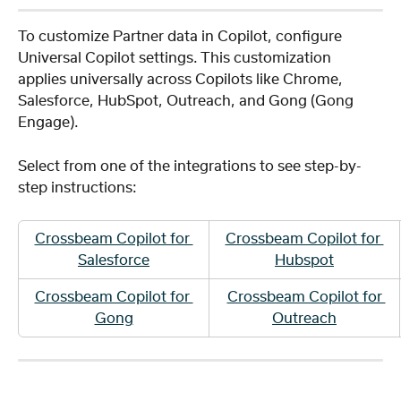
To customize Partner data in Copilot, configure 
Universal Copilot settings. This customization 
applies universally across Copilots like Chrome, 
Salesforce, HubSpot, Outreach, and Gong (Gong 
Engage).
Select from one of the integrations to see step-by-
step instructions: 
Crossbeam Copilot for 
Crossbeam Copilot for 
Salesforce
Hubspot
Crossbeam Copilot for 
Crossbeam Copilot for 
Gong
Outreach