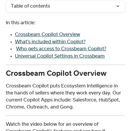
Table of contents
In this article: 
Crossbeam Copilot Overview
What’s included within Copilot?
Who gets access to Crossbeam Copilot?
Universal Copilot Settings in Crossbeam
Crossbeam Copilot Overview
Crossbeam Copilot puts Ecosystem Intelligence in 
the hands of sellers where they work every day. Our 
current Copilot Apps include: Salesforce, HubSpot, 
Chrome, Outreach, and Gong. 
Watch the video below for an overview of 