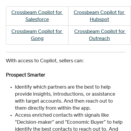
Crossbeam Copilot for 
Crossbeam Copilot for 
Salesforce
Hubspot
Crossbeam Copilot for 
Crossbeam Copilot for 
Gong
Outreach
With access to Copilot, sellers can:
Prospect Smarter
Identify which partners are the best to help 
provide insights, introductions, or assistance 
with target accounts. And then reach out to 
them directly from within the app.
Access enriched contacts with signals like 
“Decision-maker” and “Economic Buyer” to help 
identify the best contacts to reach out to. And 