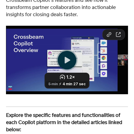
Crossbeam Copilot's features and see how it 
transforms partner collaboration into actionable 
insights for closing deals faster.
Explore the specific features and functionalities of 
each Copilot platform in the detailed articles linked 
below: