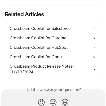
Related Articles
Crossbeam Copilot for Salesforce
Crossbeam Copilot for Chrome
Crossbeam Copilot for HubSpot
Crossbeam Copilot for Gong
Crossbeam Product Release Notes-
-11/13/2024
Did this answer your question?
😞
😐
😃