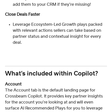
add them to your CRM if they’re missing!
Close Deals Faster
Leverage Ecosystem-Led Growth plays packed 
with relevant actions sellers can take based on 
partner status and contextual insight for every 
deal.
What’s included within Copilot?
Account
The Account tab is the default landing page for 
Crossbeam Copilot. It provides key partner insights 
for the account you’re looking at and will even 
surface AI Recommended Plays for you to leverage 