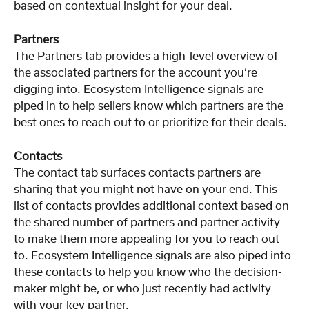
based on contextual insight for your deal.
Partners
The Partners tab provides a high-level overview of 
the associated partners for the account you’re 
digging into. Ecosystem Intelligence signals are 
piped in to help sellers know which partners are the 
best ones to reach out to or prioritize for their deals. 
Contacts
The contact tab surfaces contacts partners are 
sharing that you might not have on your end. This 
list of contacts provides additional context based on 
the shared number of partners and partner activity 
to make them more appealing for you to reach out 
to. Ecosystem Intelligence signals are also piped into 
these contacts to help you know who the decision-
maker might be, or who just recently had activity 
with your key partner. 