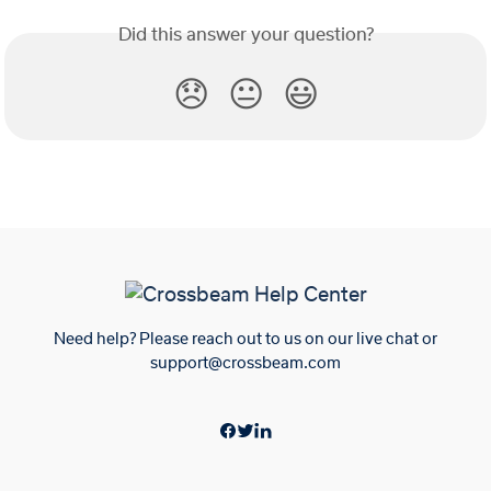
Did this answer your question?
😞
😐
😃
Need help? Please reach out to us on our live chat or
support@crossbeam.com