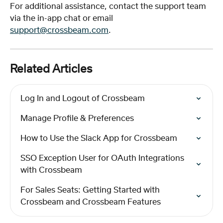
For additional assistance, contact the support team 
via the in-app chat or email 
support@crossbeam.com
.
Related Articles
Log In and Logout of Crossbeam
Manage Profile & Preferences
How to Use the Slack App for Crossbeam
SSO Exception User for OAuth Integrations 
with Crossbeam
For Sales Seats: Getting Started with 
Crossbeam and Crossbeam Features