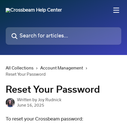
Skip to main content
Search for articles...
All Collections
Account Management
Reset Your Password
Reset Your Password
Written by
Joy Rudnick
June 16, 2025
To reset your Crossbeam password: