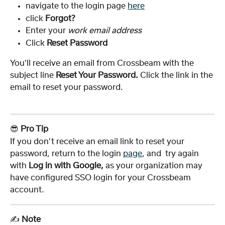
navigate to the login page 
here
click 
Forgot?
Enter your 
work email address
Click 
Reset Password
You'll receive an email from Crossbeam with the 
subject line 
Reset Your Password. 
Click the link in the 
email to reset your password.
😎 
Pro Tip
If you don't receive an email link to reset your 
password, return to the login 
page
, and  try again 
with 
Log in with Google,
 as your organization may 
have configured SSO login for your Crossbeam 
account. 
✍️ 
Note