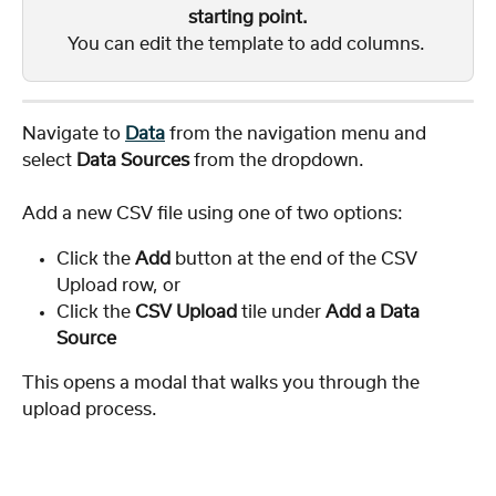
starting point.
You can edit the template to add columns. 
Navigate to 
Data
 from the navigation menu and 
select 
Data Sources
 from the dropdown.
Add a new CSV file using one of two options:
Click the 
Add
 button at the end of the CSV 
Upload row, or
Click the 
CSV Upload
 tile under 
Add a Data 
Source
This opens a modal that walks you through the 
upload process.