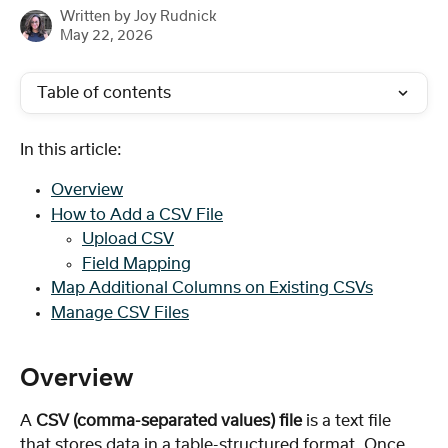
Written by
Joy Rudnick
May 22, 2026
Table of contents
In this article:
Overview
How to Add a CSV File
Upload CSV
Field Mapping
Map Additional Columns on Existing CSVs
Manage CSV Files
Overview
A 
CSV (comma-separated values) file
 is a text file 
that stores data in a table-structured format. Once 