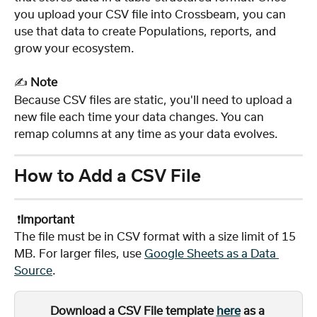
you upload your CSV file into Crossbeam, you can 
use that data to create Populations, reports, and 
grow your ecosystem.
✍️ 
Note
Because CSV files are static, you'll need to upload a 
new file each time your data changes. You can 
remap columns at any time as your data evolves.
How to Add a CSV File 
 ❗️
Important
The file must be in CSV format with a size limit of 15 
MB. For larger files, use 
Google Sheets as a Data 
Source
.
Download a CSV File template 
here
 as a 