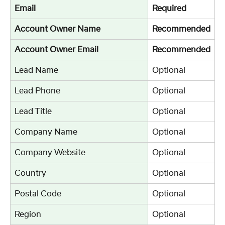
Email
Required
Account Owner Name
Recommended
Account Owner Email
Recommended
Lead Name
Optional
Lead Phone
Optional
Lead Title
Optional
Company Name
Optional
Company Website
Optional
Country
Optional
Postal Code
Optional
Region
Optional