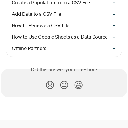
Create a Population from a CSV File
Add Data to a CSV File
How to Remove a CSV File
How to Use Google Sheets as a Data Source
Offline Partners
Did this answer your question?
😞
😐
😃