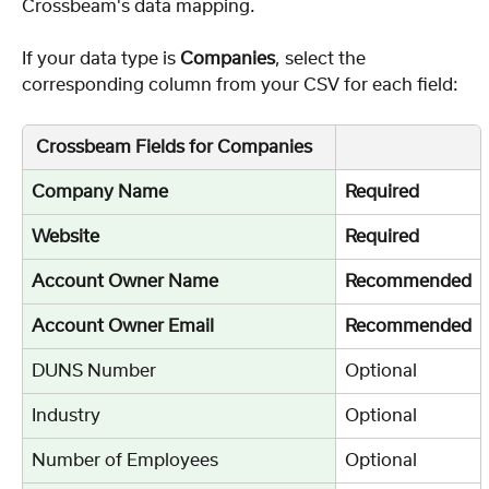
Crossbeam's data mapping.
If your data type is
 Companies
, select the 
corresponding column from your CSV for each field:
 Crossbeam Fields for Companies
Company Name
Required
Website
Required
Account Owner Name
Recommended
Account Owner Email
Recommended
DUNS Number
Optional
Industry
Optional
Number of Employees
Optional