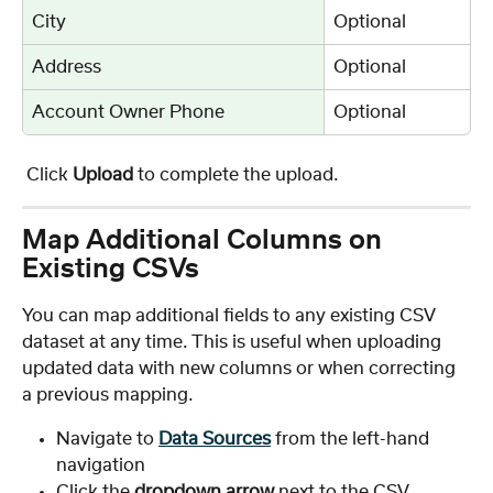
City
Optional
Address
Optional
Account Owner Phone
Optional
 Click 
Upload
 to complete the upload.
Map Additional Columns on 
Existing CSVs
You can map additional fields to any existing CSV 
dataset at any time. This is useful when uploading 
updated data with new columns or when correcting 
a previous mapping.
Navigate to 
Data Sources
 from the left-hand 
navigation
Click the 
dropdown arrow
 next to the CSV 