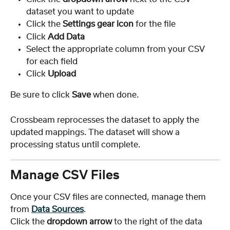
dataset you want to update
Click the 
Settings gear icon
 for the file
Click 
Add Data
Select the appropriate column from your CSV 
for each field
Click 
Upload
Be sure to click 
Save
 when done.
Crossbeam reprocesses the dataset to apply the 
updated mappings. The dataset will show a 
processing status until complete.
Manage CSV Files
Once your CSV files are connected, manage them 
from 
Data Sources
.
Click the 
dropdown arrow
 to the right of the data 