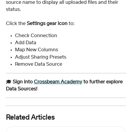
source name to display all uploaded files and their 
status.
Click the 
Settings gear icon
 to:
Check Connection
Add Data
Map New Columns
Adjust Sharing Presets
Remove Data Source
🎓 
Sign into 
Crossbeam Academy
 to further explore 
Data Sources!
Related Articles