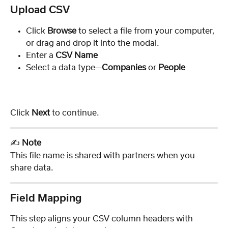
Upload CSV
Click 
Browse
 to select a file from your computer, 
or drag and drop it into the modal.
Enter a 
CSV Name
Select a data
type—
Companies
 or 
People
Click 
Next
 to continue.
✍️ 
Note
This file name is shared with partners when you 
share data.
Field Mapping 
This step aligns your CSV column headers with 