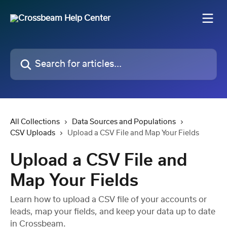
Skip to main content
Search for articles...
All Collections
Data Sources and Populations
CSV Uploads
Upload a CSV File and Map Your Fields
Upload a CSV File and
Map Your Fields
Learn how to upload a CSV file of your accounts or
leads, map your fields, and keep your data up to date
in Crossbeam.