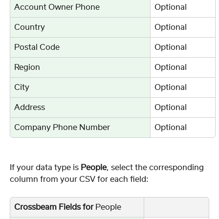
Account Owner Phone
Optional
Country
Optional
Postal Code
Optional
Region
Optional
City
Optional
Address
Optional
Company Phone Number
Optional
If your data type is
 People
, select the corresponding 
column from your CSV for each field:
Crossbeam Fields for 
People