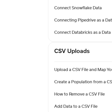
Connect Snowflake Data
Connecting Pipedrive as a Da
Connect Databricks as a Data
CSV Uploads
Upload a CSV File and Map You
Create a Population from a CS
How to Remove a CSV File
Add Data to a CSV File