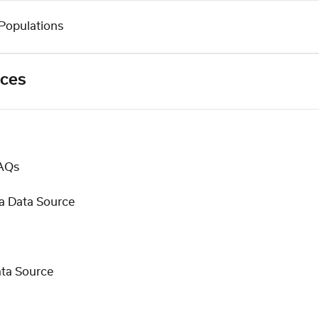
Populations
rces
FAQs
a Data Source
ata Source