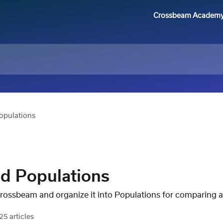
Crossbeam Academ
opulations
d Populations
Crossbeam and organize it into Populations for comparing a
25 articles