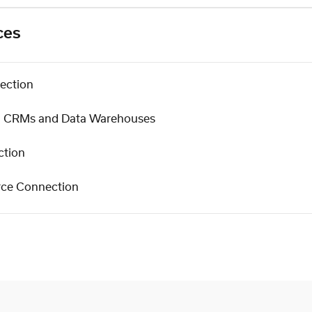
ces
ection
s, CRMs and Data Warehouses
ction
rce Connection