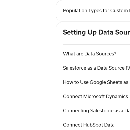
Population Types for Custom 
Setting Up Data Sou
What are Data Sources?
Salesforce as a Data Source 
How to Use Google Sheets as 
Connect Microsoft Dynamics
Connecting Salesforce as a D
Connect HubSpot Data