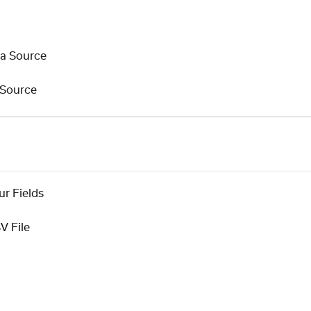
ta Source
 Source
r Fields
V File