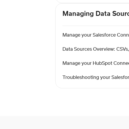
Managing Data Sour
Manage your Salesforce Conn
Data Sources Overview: CSV
Manage your HubSpot Conne
Troubleshooting your Salesfo