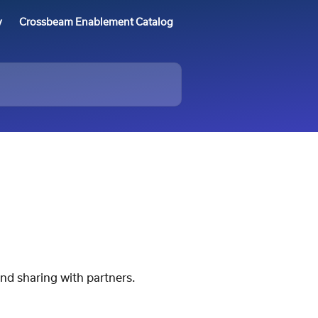
y
Crossbeam Enablement Catalog
nd sharing with partners.