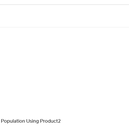
 Population Using Product2