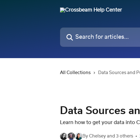
Skip to main content
Search for articles...
All Collections
Data Sources and P
Data Sources an
Learn how to get your data into 
By Chelsey and 3 others