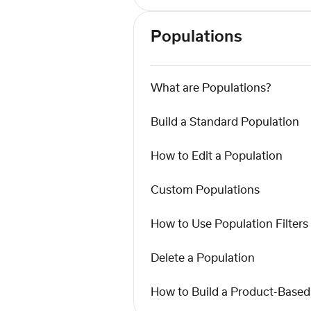
Populations
What are Populations?
Build a Standard Population
How to Edit a Population
Custom Populations
How to Use Population Filters
Delete a Population
How to Build a Product-Based