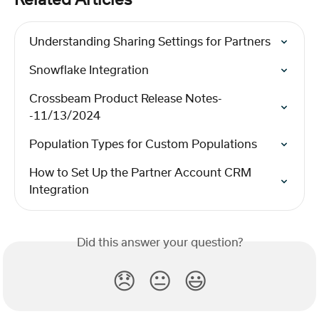
Related Articles
Understanding Sharing Settings for Partners
Snowflake Integration
Crossbeam Product Release Notes-
-11/13/2024
Population Types for Custom Populations
How to Set Up the Partner Account CRM 
Integration
Did this answer your question?
😞
😐
😃