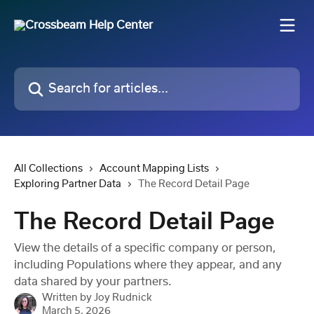
Skip to main content
Search for articles...
All Collections
Account Mapping Lists
Exploring Partner Data
The Record Detail Page
The Record Detail Page
View the details of a specific company or person,
including Populations where they appear, and any
data shared by your partners.
Written by
Joy Rudnick
March 5, 2026