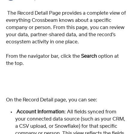
 The Record Detail Page provides a complete view of 
everything Crossbeam knows about a specific 
company or person. From this page, you can review 
your data, partner-shared data, and the record’s 
ecosystem activity in one place.
From the navigator bar, click the 
Search
 option at 
the top. 
On the Record Detail page, you can see:
 Account Information
: All fields synced from 
your connected data source (such as your CRM, 
a CSV upload, or Snowflake) for that specific 
company or person. This view reflects the fields 