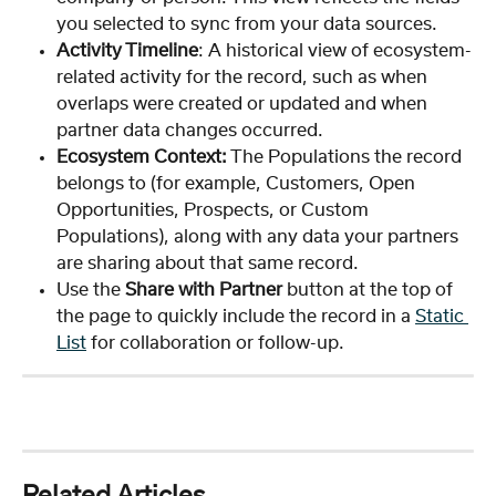
you selected to sync from your data sources. 
Activity Timeline
: A historical view of ecosystem-
related activity for the record, such as when 
overlaps were created or updated and when 
partner data changes occurred.
Ecosystem Context:
 The Populations the record 
belongs to (for example, Customers, Open 
Opportunities, Prospects, or Custom 
Populations), along with any data your partners 
are sharing about that same record.
Use the 
Share with Partner
 button at the top of 
the page to quickly include the record in a 
Static 
List
 for collaboration or follow-up.