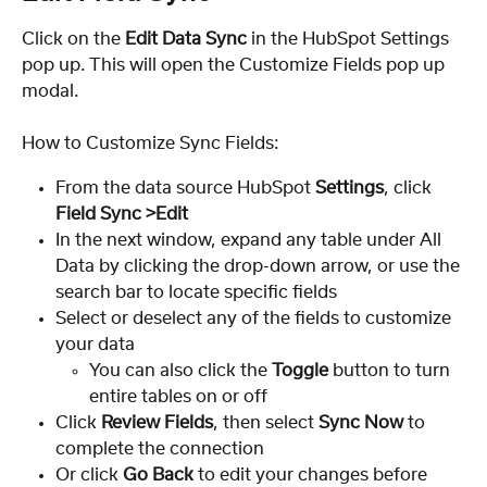
Click on the 
Edit Data Sync
 in the HubSpot Settings 
pop up. This will open the Customize Fields pop up 
modal.
How to Customize Sync Fields:
From the data source HubSpot 
Settings
, click 
Field Sync >Edit
In the next window, expand any table under All 
Data by clicking the drop-down arrow, or use the 
search bar to locate specific fields
Select or deselect any of the fields to customize 
your data
You can also click the 
Toggle
 button to turn 
entire tables on or off
Click 
Review Fields
, then select 
Sync Now
 to 
complete the connection
Or click 
Go Back 
to edit your changes before 