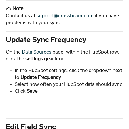
✍️ 
Note
Contact us at 
support@crossbeam.com
 if you have 
problems with your sync.
Update Sync Frequency
On the 
Data Sources
 page, within the HubSpot row, 
click the
 settings gear icon
.
In the HubSpot settings, click the dropdown next 
to 
Update Frequency
Select how often your HubSpot data should sync
Click 
Save
Edit Field Sync