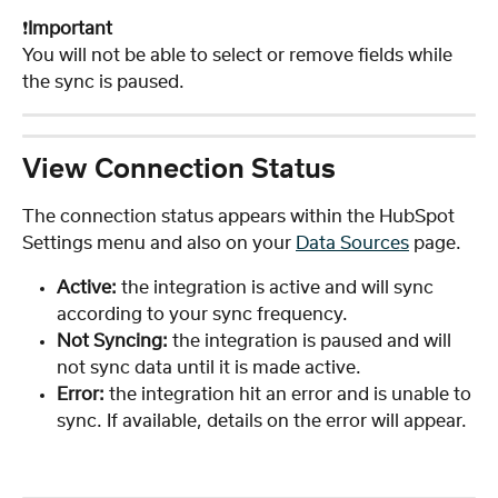
❗️
Important
You will not be able to select or remove fields while 
the sync is paused. 
View Connection Status
The connection status appears within the HubSpot 
Settings menu and also on your 
Data Sources
 page. 
Active: 
the integration is active and will sync 
according to your sync frequency. 
Not Syncing:
 the integration is paused and will 
not sync data until it is made active.
Error: 
the integration hit an error and is unable to 
sync. If available, details on the error will appear.