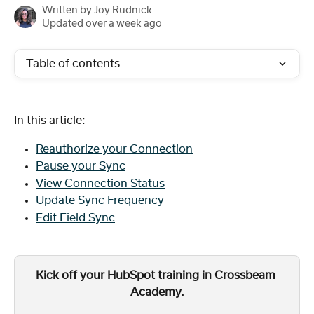
Written by
Joy Rudnick
Updated over a week ago
Table of contents
In this article:
Reauthorize your Connection
Pause your Sync
View Connection Status
Update Sync Frequency
Edit Field Sync
Kick off your HubSpot training in Crossbeam 
Academy.