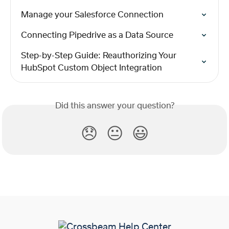
Manage your Salesforce Connection
Connecting Pipedrive as a Data Source
Step-by-Step Guide: Reauthorizing Your 
HubSpot Custom Object Integration
Did this answer your question?
😞
😐
😃