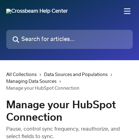
Skip to main content
Search for articles...
All Collections
Data Sources and Populations
Managing Data Sources
Manage your HubSpot Connection
Manage your HubSpot
Connection
Pause, control sync frequency, reauthorize, and
select fields to sync.