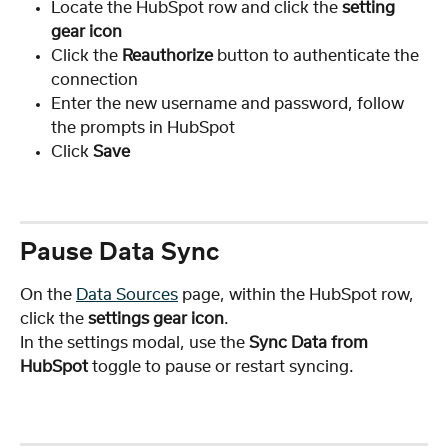
Locate the HubSpot row and click the 
setting 
gear icon
Click the 
Reauthorize 
button to authenticate the 
connection
Enter the new username and password, follow 
the prompts in HubSpot
Click 
Save
Pause Data Sync
On the 
Data Sources
 page, within the HubSpot row, 
click the
 settings gear icon
.
In the settings modal, use the 
Sync Data from 
HubSpot
 toggle to pause or restart syncing.