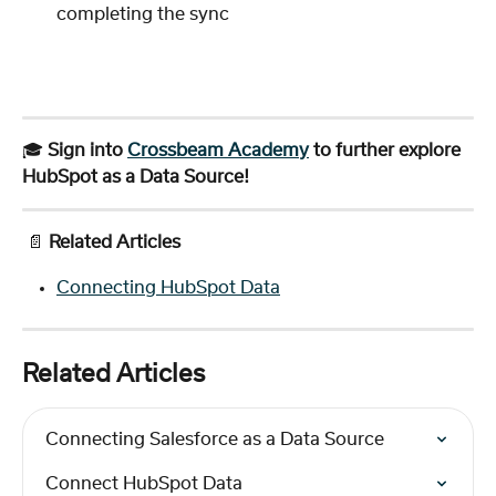
completing the sync
🎓 
Sign into 
Crossbeam Academy
 to further explore 
HubSpot as a Data Source!
 📄 
Related Articles
Connecting HubSpot Data
Related Articles
Connecting Salesforce as a Data Source
Connect HubSpot Data