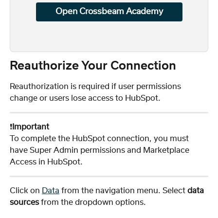
Open Crossbeam Academy
Reauthorize Your Connection
Reauthorization is required if user permissions 
change or users lose access to HubSpot.
❗️
Important
To complete the HubSpot connection, you must 
have Super Admin permissions and Marketplace 
Access in HubSpot.
Click on 
Data
 from the navigation menu. Select 
data 
sources
 from the dropdown options. 