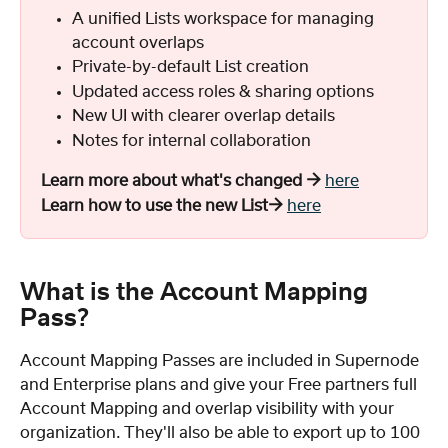
A unified Lists workspace for managing 
account overlaps
Private-by-default List creation
Updated access roles & sharing options
New UI with clearer overlap details
Notes for internal collaboration
Learn more about what's changed →
here
Learn how to use the new List→
here
What is the Account Mapping 
Pass?
Account Mapping Passes are included in Supernode 
and Enterprise plans and give your Free partners full 
Account Mapping and overlap visibility with your 
organization. They'll also be able to export up to 100 