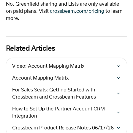
No. Greenfield sharing and Lists are only available 
on paid plans. Visit 
crossbeam.com/pricing
 to learn 
more.
Related Articles
Video: Account Mapping Matrix
Account Mapping Matrix
For Sales Seats: Getting Started with 
Crossbeam and Crossbeam Features
How to Set Up the Partner Account CRM 
Integration
Crossbeam Product Release Notes 06/17/26