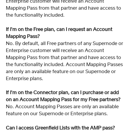
Enterprise customer will receive an Account 
Mapping Pass from that partner and have access to 
the functionality included.
If I'm on the Free plan, can I request an Account 
Mapping Pass?
No. By default, all Free partners of any Supernode or 
Enterprise customer will receive an Account 
Mapping Pass from that partner and have access to 
the functionality included. Account Mapping Passes 
are only an available feature on our Supernode or 
Enterprise plans.
If I'm on the Connector plan, can I purchase or add 
on an Account Mapping Pass for my Free partners?
No. Account Mapping Passes are only an available 
feature on our Supernode or Enterprise plans.
Can I access Greenfield Lists with the AMP pass?