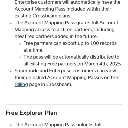
Enterprise customers will automatically have the 
Account Mapping Pass included within their 
existing Crossbeam plans.
The Account Mapping Pass grants full Account 
Mapping access to all Free partners, including 
new Free partners added in the future.
Free partners can export up to 100 records 
at a time.
The pass will be automatically distributed to 
all existing Free partners on March 4th, 2025.
Supernode and Enterprise customers can view 
their unlocked Account Mapping Passes on the 
Billing
 page in Crossbeam.
Free Explorer Plan
The Account Mapping Pass unlocks full 