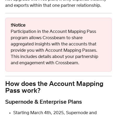
and exports within that one partner relationship.
❗️
Notice
Participation in the Account Mapping Pass 
program allows Crossbeam to share 
aggregated insights with the accounts that 
provide you with Account Mapping Passes. 
This includes details about your partnership 
and engagement with Crossbeam.
How does the Account Mapping 
Pass work?
Supernode & Enterprise Plans
Starting March 4th, 2025, Supernode and 