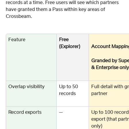
records at a time. Free users will see which partners 
have granted them a Pass within key areas of 
Crossbeam. 
Feature
Free 
(Explorer)
Account Mappin
Granded by Supe
& Enterprise only
Overlap visibility
Up to 50 
Full detail with g
records
partner
Record exports
—
Up to 100 record
export (that part
only)