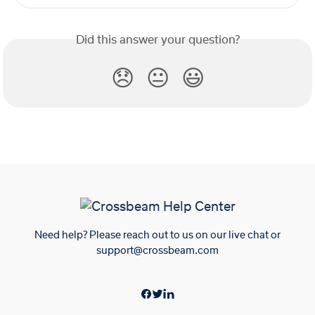
Did this answer your question?
😞
😐
😃
Need help? Please reach out to us on our live chat or
support@crossbeam.com