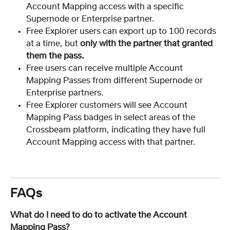
Account Mapping access with a specific 
Supernode or Enterprise partner.
Free Explorer users can export up to 100 records 
at a time, but 
only with the partner that granted 
them the pass.
Free users can receive multiple Account 
Mapping Passes from different Supernode or 
Enterprise partners.
Free Explorer customers will see Account 
Mapping Pass badges in select areas of the 
Crossbeam platform, indicating they have full 
Account Mapping access with that partner.
FAQs
What do I need to do to activate the Account 
Mapping Pass?