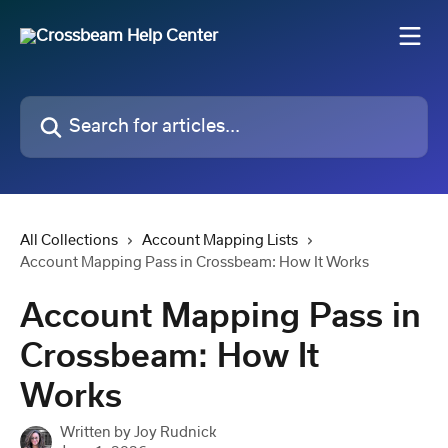
Skip to main content
Search for articles...
All Collections
Account Mapping Lists
Account Mapping Pass in Crossbeam: How It Works
Account Mapping Pass in
Crossbeam: How It
Works
Written by
Joy Rudnick