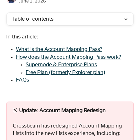
June 1, 2026
Table of contents
In this article:
What is the Account Mapping Pass?
How does the Account Mapping Pass work?
Supernode & Enterprise Plans
Free Plan (formerly Explorer plan)
FAQs
🚨 
Update
: 
Account Mapping Redesign
Crossbeam has redesigned Account Mapping 
Lists into the new Lists experience, including: