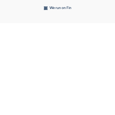
We run on Fin