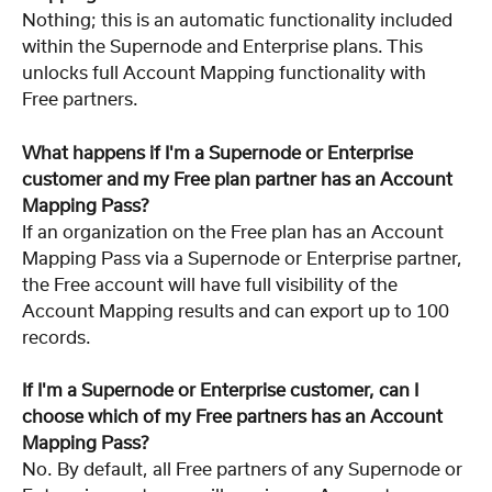
Nothing; this is an automatic functionality included 
within the Supernode and Enterprise plans. This 
unlocks full Account Mapping functionality with 
Free partners.
What happens if I'm a Supernode or Enterprise 
customer and my Free plan partner has an Account 
Mapping Pass?
If an organization on the Free plan has an Account 
Mapping Pass via a Supernode or Enterprise partner, 
the Free account will have full visibility of the 
Account Mapping results and can export up to 100 
records.
If I'm a Supernode or Enterprise customer, can I 
choose which of my Free partners has an Account 
Mapping Pass?
No. By default, all Free partners of any Supernode or 