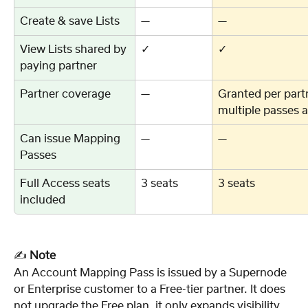
Create & save Lists
—
—
View Lists shared by 
✓
✓
paying partner
Partner coverage
—
Granted per par
multiple passes a
Can issue Mapping 
—
—
Passes
Full Access seats 
3 seats
3 seats
included
✍️ 
Note
An Account Mapping Pass is issued by a Supernode 
or Enterprise customer to a Free-tier partner. It does 
not upgrade the Free plan, it only expands visibility 