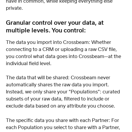
have in common, while keeping everything else 
private.
Granular control over your data, at 
multiple levels. You control:
The data you import into Crossbeam: Whether 
connecting to a CRM or uploading a raw CSV file, 
you control what data goes into Crossbeam—at the 
individual field level.
The data that will be shared: Crossbeam never 
automatically shares the raw data you import. 
Instead, we only share your “Populations”: curated 
subsets of your raw data, filtered to include or 
exclude data based on any attribute you choose.
The specific data you share with each Partner: For 
each Population you select to share with a Partner, 