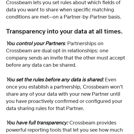
Crossbeam lets you set rules about which fields of 
data you want to share when specific matching 
conditions are met—on a Partner-by-Partner basis.
Transparency into your data at all times.
You control your Partners
:
 Partnerships on 
Crossbeam are dual opt-in relationships: one 
company sends an invite that the other must accept 
before any data can be shared.
You set the rules before any data is shared:
Even 
once you establish a partnership, Crossbeam won’t 
share any of your data with your new Partner until 
you have proactively confirmed or configured your 
data sharing rules for that Partner.
You have full transparency:
Crossbeam provides 
powerful reporting tools that let you see how much 