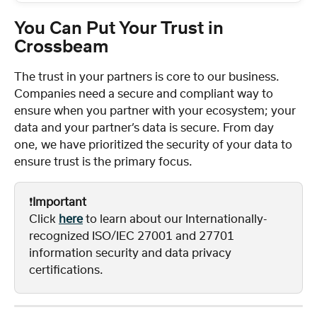
You Can Put Your Trust in 
Crossbeam
The trust in your partners is core to our business. 
Companies need a secure and compliant way to 
ensure when you partner with your ecosystem; your 
data and your partner’s data is secure. From day 
one, we have prioritized the security of your data to 
ensure trust is the primary focus.
❗️
Important
Click 
here
 to learn about our Internationally-
recognized ISO/IEC 27001 and 27701 
information security and data privacy 
certifications.