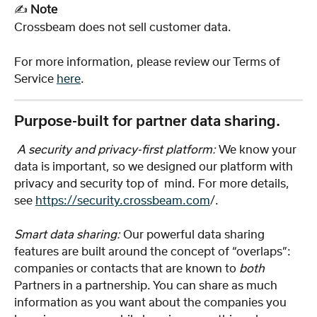
✍️ 
Note
Crossbeam does not sell customer data. 
For more information, please review our Terms of 
Service 
here
. 
Purpose-built for partner data sharing.
 A security and privacy-first platform:
 We know your 
data is important, so we designed our platform with 
privacy and security top of  mind. For more details, 
see 
https://security.crossbeam.com
/. 
Smart data sharing: 
Our powerful data sharing 
features are built around the concept of “overlaps”: 
companies or contacts that are known to 
both
Partners in a partnership. You can share as much 
information as you want about the companies you 