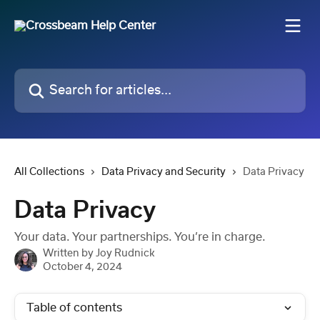
Skip to main content
Search for articles...
All Collections
Data Privacy and Security
Data Privacy
Data Privacy
Your data. Your partnerships. You’re in charge.
Written by
Joy Rudnick
October 4, 2024
Table of contents