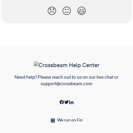
😞
😐
😃
Need help? Please reach out to us on our live chat or
support@crossbeam.com
We run on Fin