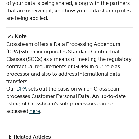
of your data is being shared, along with the partners 
that are receiving it, and how your data sharing rules 
are being applied.
 ✍️ 
Note
Crossbeam offers a Data Processing Addendum 
(DPA) which incorporates Standard Contractual 
Clauses (SCCs) as a means of meeting the regulatory 
contractual requirements of GDPR in our role as 
processor and also to address international data 
transfers.
Our 
DPA
 sets out the basis on which Crossbeam 
processes Customer Personal Data. An up-to-date 
listing of Crossbeam’s sub-processors can be 
accessed 
here
.  
 📄 
Related Articles