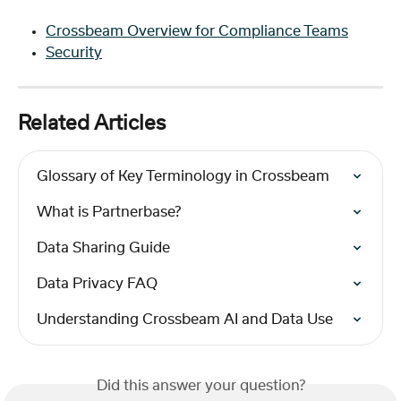
Crossbeam Overview for Compliance Teams
Security
Related Articles
Glossary of Key Terminology in Crossbeam
What is Partnerbase?
Data Sharing Guide
Data Privacy FAQ
Understanding Crossbeam AI and Data Use
Did this answer your question?