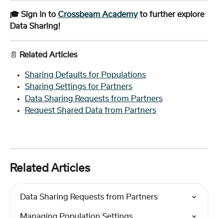
🎓 Sign in to 
Crossbeam Academy
 to further explore 
Data Sharing!
📄 
Related Articles
Sharing Defaults for Populations
Sharing Settings for Partners
Data Sharing Requests from Partners
Request Shared Data from Partners
Related Articles
Data Sharing Requests from Partners
Managing Population Settings