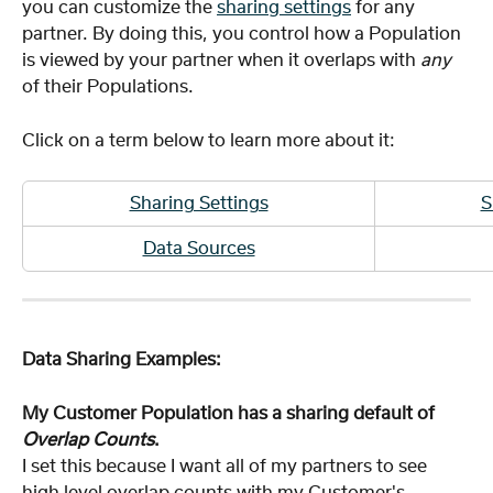
you can customize the 
sharing settings
for any 
partner. By doing this, you control how a Population 
is viewed by your partner when it overlaps with 
any
of their Populations.
Click on a term below to learn more about it:
Sharing Settings
S
Data Sources
Data Sharing Examples:
My Customer Population has a sharing default of 
Overlap Counts
.
I set this because I want all of my partners to see 
high level overlap counts with my Customer's 