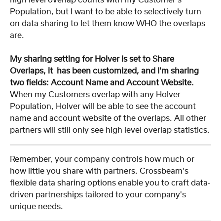
Population, but I want to be able to selectively turn 
on data sharing to let them know WHO the overlaps 
are.
My sharing setting for Holver is set to Share 
Overlaps, it  has been customized, and I'm sharing 
two fields: Account Name and Account Website.
When my Customers overlap with any Holver 
Population, Holver will be able to see the account 
name and account website of the overlaps. All other 
partners will still only see high level overlap statistics.
Remember, your company controls how much or 
how little you share with partners. Crossbeam's 
flexible data sharing options enable you to craft data-
driven partnerships tailored to your company's 
unique needs.