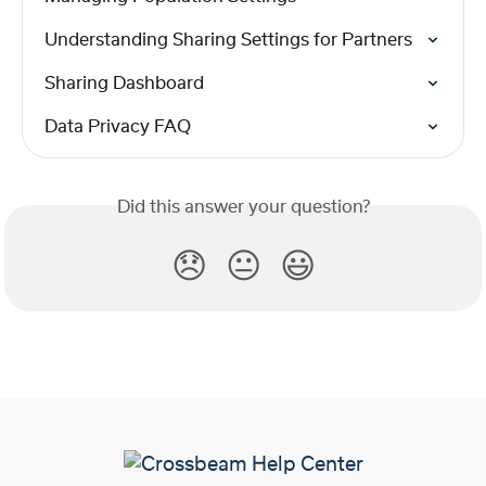
Understanding Sharing Settings for Partners
Sharing Dashboard
Data Privacy FAQ
Did this answer your question?
😞
😐
😃