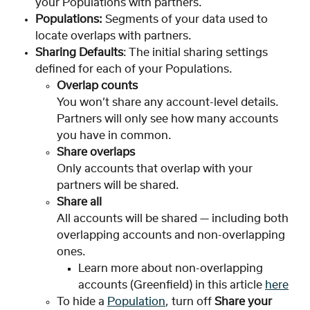
your Populations with partners.
Populations: 
Segments of your data used to 
locate overlaps with partners.
Sharing Defaults
: The initial sharing settings 
defined for each of your Populations.
Overlap counts
You won’t share any account-level details. 
Partners will only see how many accounts 
you have in common.
Share overlaps
Only accounts that overlap with your 
partners will be shared.
Share all
All accounts will be shared — including both 
overlapping accounts and non-overlapping 
ones.
Learn more about non-overlapping 
accounts (Greenfield) in this article 
here
To hide a 
Population
, turn off 
Share your 