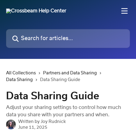
Skip to main content
Search for articles...
All Collections
Partners and Data Sharing
Data Sharing
Data Sharing Guide
Data Sharing Guide
Adjust your sharing settings to control how much
data you share with your partners and when.
Written by
Joy Rudnick
June 11, 2025