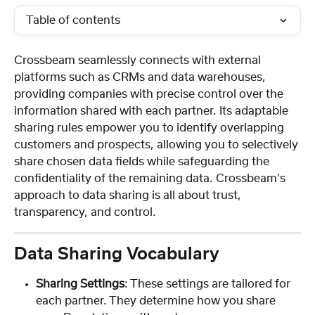
Table of contents
Crossbeam seamlessly connects with external 
platforms such as CRMs and data warehouses, 
providing companies with precise control over the 
information shared with each partner. Its adaptable 
sharing rules empower you to identify overlapping 
customers and prospects, allowing you to selectively 
share chosen data fields while safeguarding the 
confidentiality of the remaining data. Crossbeam's 
approach to data sharing is all about trust, 
transparency, and control.
Data Sharing Vocabulary
Sharing Settings
: These settings are tailored for 
each partner. They determine how you share 