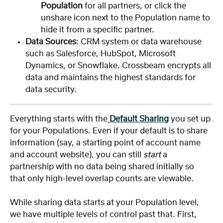
Population
 for all partners, or click the 
unshare icon next to the Population name to 
hide it from a specific partner.
Data Sources
: CRM system or data warehouse 
such as Salesforce, HubSpot, Microsoft 
Dynamics, or Snowflake. Crossbeam encrypts all 
data and maintains the highest standards for 
data security.
Everything starts with the
Default Sharing
 you set up 
for your Populations. Even if your default is to share 
information (say, a starting point of account name 
and account website), you can still 
start
 a 
partnership with no data being shared initially so 
that only high-level overlap counts are viewable.
While sharing data starts at your Population level, 
we have multiple levels of control past that. First, 