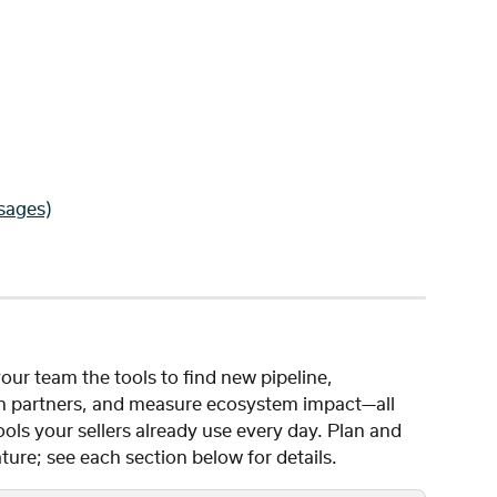
sages)
our team the tools to find new pipeline, 
ith partners, and measure ecosystem impact—all 
ls your sellers already use every day. Plan and 
ture; see each section below for details.