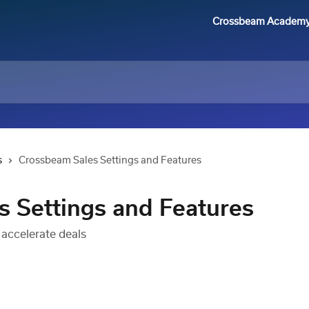
Crossbeam Academ
s
Crossbeam Sales Settings and Features
 Settings and Features
 accelerate deals