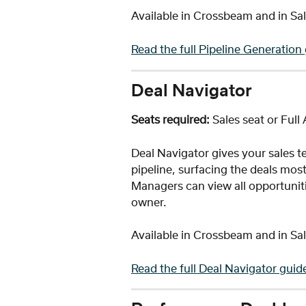
Available in Crossbeam and in Sal
Read the full Pipeline Generation
Deal Navigator 
Seats required:
 Sales seat or Full
Deal Navigator gives your sales te
pipeline, surfacing the deals most 
Managers can view all opportuniti
owner.
Available in Crossbeam and in Sal
Read the full Deal Navigator guid