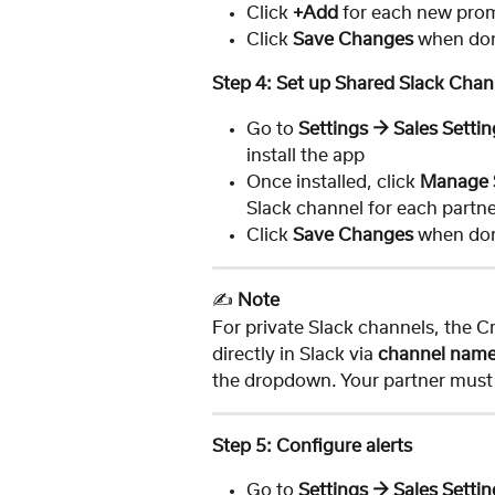
Click 
+Add
 for each new pro
Click 
Save Changes
 when do
Step 4: Set up Shared Slack Chan
Go to 
Settings → Sales Settin
install the app
Once installed, click 
Manage 
Slack channel for each part
Click 
Save Changes
 when do
✍️ 
Note
For private Slack channels, the 
directly in Slack via 
channel name
the dropdown. Your partner must a
Step 5: Configure alerts
Go to 
Settings → Sales Settin