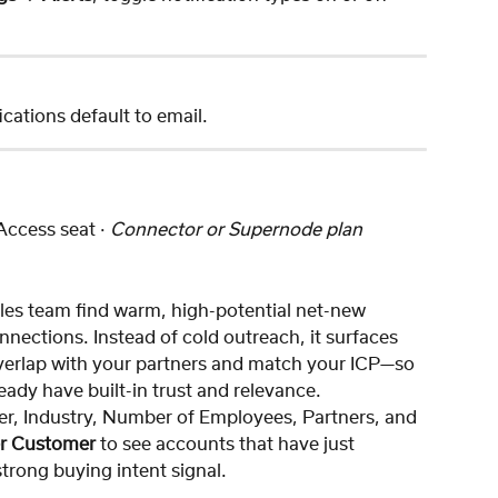
fications default to email.
 Access seat · 
Connector or Supernode plan 
les team find warm, high-potential net-new 
ections. Instead of cold outreach, it surfaces 
verlap with your partners and match your ICP—so 
lready have built-in trust and relevance.
er, Industry, Number of Employees, Partners, and 
er Customer
 to see accounts that have just 
rong buying intent signal.