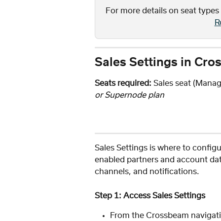
For more details on seat types
R
Sales Settings in Cr
Seats required:
 Sales seat (Manage
or Supernode plan
Sales Settings is where to config
enabled partners and account dat
channels, and notifications.
Step 1: Access Sales Settings
From the Crossbeam navigati