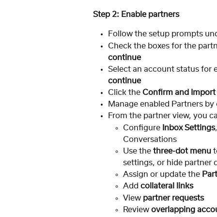
Step 2: Enable partners
Follow the setup prompts und
Check the boxes for the partn
continue
Select an account status for 
continue
Click the 
Confirm and Import
Manage enabled Partners by c
From the partner view, you c
Configure 
Inbox Settings
Conversations
Use the 
three-dot menu
 
settings, or hide partner 
Assign or update the 
Par
Add 
collateral links
View 
partner requests
Review 
overlapping acco