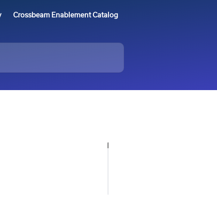
y
Crossbeam Enablement Catalog