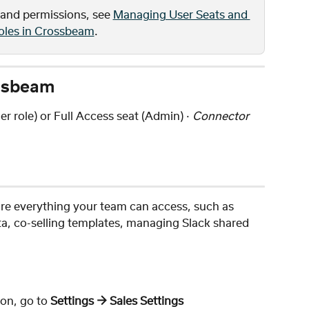
 and permissions, see 
Managing User Seats and 
oles in Crossbeam
.
ossbeam
r role) or Full Access seat (Admin) · 
Connector 
ure everything your team can access, such as 
a, co-selling templates, managing Slack shared 
on, go to 
Settings → Sales Settings