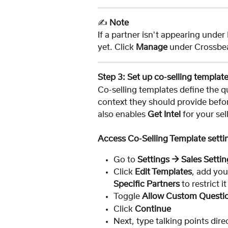
✍️ 
Note
If a partner isn't appearing unde
yet. Click 
Manage
 under Crossbe
Step 3: Set up co-selling templat
Co-selling templates define the q
context they should provide befor
also enables 
Get Intel
 for your sel
Access Co-Selling Template setti
Go to 
Settings → Sales Settin
Click 
Edit Templates
, add you
Specific Partners
 to restrict i
Toggle 
Allow Custom Questi
Click 
Continue
Next, type talking points dire