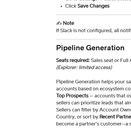
Click 
Save Changes
✍️ 
Note
If Slack is not configured, all noti
Pipeline Generation
Seats required:
 Sales seat or Full
(Explorer: limited access)
Pipeline Generation helps your sa
accounts based on ecosystem conn
Top Prospects
 — accounts that o
sellers can prioritize leads that a
Sellers can filter by Account Own
Country, or sort by 
Recent Partn
become a partner's customer—a st