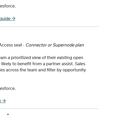
esforce.
 guide →
 Access seat · 
Connector or Supernode plan
am a prioritized view of their existing open 
likely to benefit from a partner assist. Sales 
es across the team and filter by opportunity 
esforce.
e →