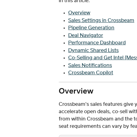
In this article: 
Overview
Sales Settings in Crossbeam
Pipeline Generation
Deal Navigator
Performance Dashboard
Dynamic Shared Lists
Co-Selling and Get Intel (Mes
Sales Notifications
Crossbeam Copilot
Overview
Crossbeam's sales features give y
accelerate open deals, co-sell w
from within Crossbeam and the too
seat requirements can vary by fea