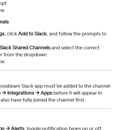
mpt
ne
nels
gs
, click 
Add to Slack
, and follow the prompts to 
Slack Shared Channels
 and select the correct 
ner from the dropdown
ne
Crossbeam Slack app must be added to the channel 
 → Integrations → Apps
 before it will appear in 
lso have fully joined the channel first.
gs → Alerts
, toggle notification types on or off