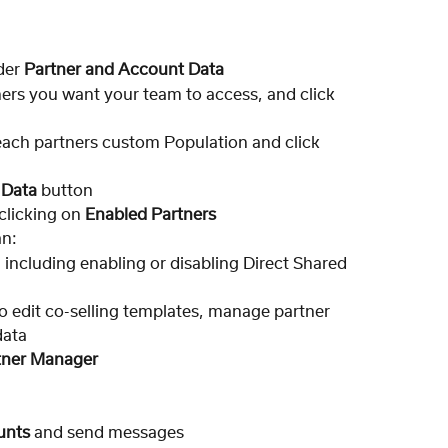
er 
Partner and Account Data
ers you want your team to access, and click 
each partners custom Population and click 
 Data 
button
licking on 
Enabled Partners
an:
, including enabling or disabling Direct Shared 
to edit co-selling templates, manage partner 
data
tner Manager
unts
 and send messages