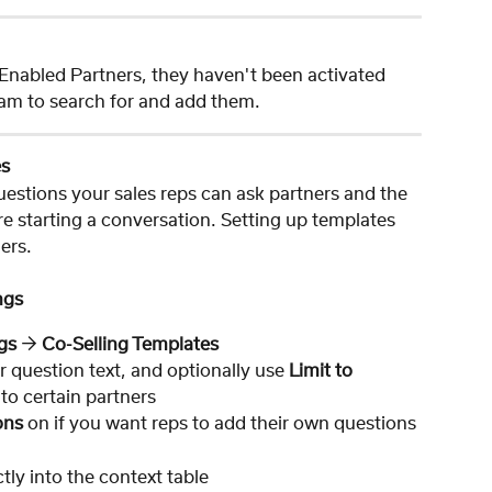
r Enabled Partners, they haven't been activated 
am to search for and add them.
es
uestions your sales reps can ask partners and the 
e starting a conversation. Setting up templates 
lers.
ngs
gs 
→ 
Co-Selling Templates
r question text, and optionally use 
Limit to 
t to certain partners
ons
 on if you want reps to add their own questions
ctly into the context table