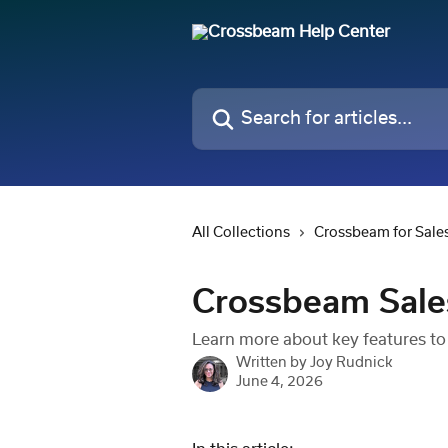
Skip to main content
Search for articles...
All Collections
Crossbeam for Sale
Crossbeam Sales
Learn more about key features to
Written by
Joy Rudnick
June 4, 2026