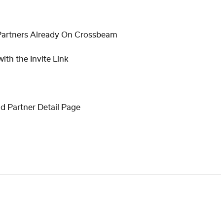
Partners Already On Crossbeam
ith the Invite Link
nd Partner Detail Page