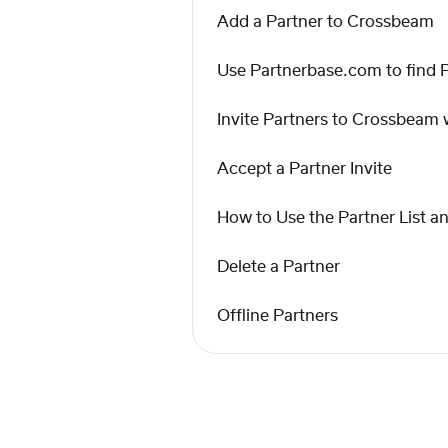
Add a Partner to Crossbeam
Use Partnerbase.com to find 
Invite Partners to Crossbeam w
Accept a Partner Invite
How to Use the Partner List a
Delete a Partner
Offline Partners