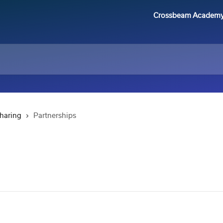
Crossbeam Academ
Sharing
Partnerships