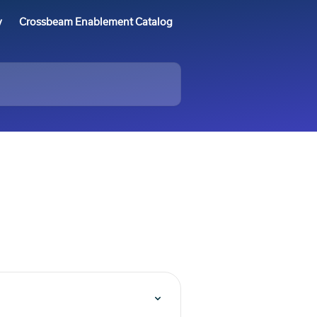
y
Crossbeam Enablement Catalog