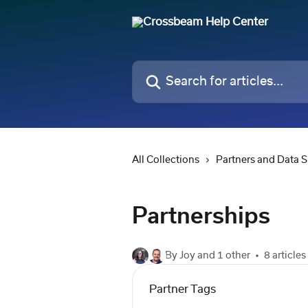
Skip to main content
Search for articles...
All Collections
Partners and Data 
Partnerships
By Joy and 1 other
8 articles
Partner Tags